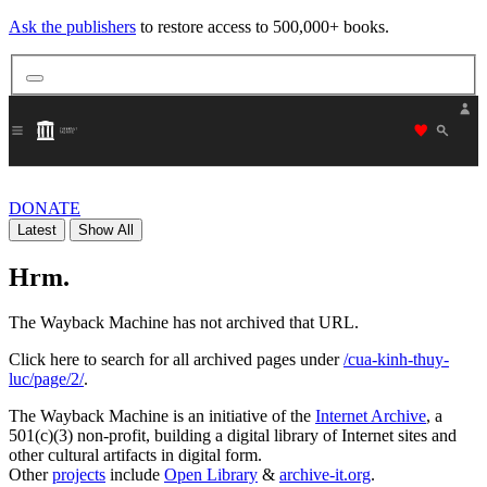
Ask the publishers
to restore access to 500,000+ books.
"Donate
DONATE
Latest
Show All
Hrm.
The Wayback Machine has not archived that URL.
Click here to search for all archived pages under
/cua-kinh-thuy-
luc/page/2/
.
The Wayback Machine is an initiative of the
Internet Archive
, a
501(c)(3) non-profit, building a digital library of Internet sites and
other cultural artifacts in digital form.
Other
projects
include
Open Library
&
archive-it.org
.