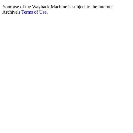
Your use of the Wayback Machine is subject to the Internet
Archive's
Terms of Use
.