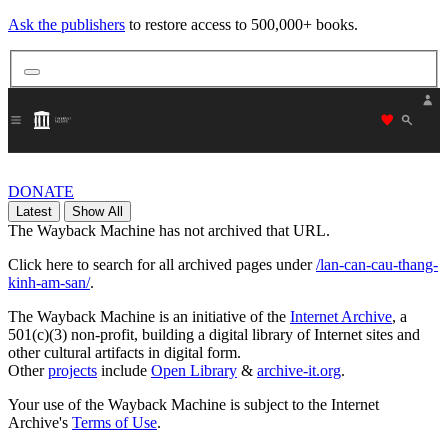
Ask the publishers
to restore access to 500,000+ books.
"Donate
DONATE
Latest
Show All
The Wayback Machine has not archived that URL.
Click here to search for all archived pages under
/lan-can-cau-thang-
kinh-am-san/
.
The Wayback Machine is an initiative of the
Internet Archive
, a
501(c)(3) non-profit, building a digital library of Internet sites and
other cultural artifacts in digital form.
Other
projects
include
Open Library
&
archive-it.org
.
Your use of the Wayback Machine is subject to the Internet
Archive's
Terms of Use
.