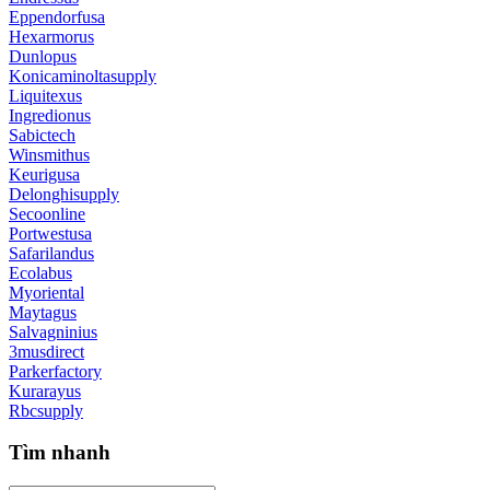
Eppendorfusa
Hexarmorus
Dunlopus
Konicaminoltasupply
Liquitexus
Ingredionus
Sabictech
Winsmithus
Keurigusa
Delonghisupply
Secoonline
Portwestusa
Safarilandus
Ecolabus
Myoriental
Maytagus
Salvagninius
3musdirect
Parkerfactory
Kurarayus
Rbcsupply
Tìm nhanh