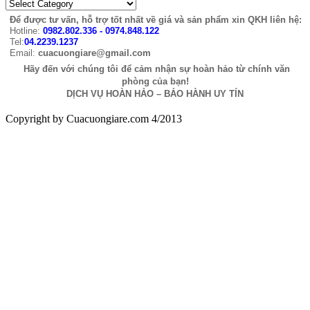
Để được tư vấn, hỗ trợ tốt nhất về giá và sản phẩm xin QKH liên hệ:
Hotline:
0982.802.336 - 0974.848.122
Tel:
04.2239.1237
Email:
cuacuongiare@gmail.com
Hãy đến với chúng tôi để cảm nhận sự hoàn hảo từ chính văn
phòng của bạn!
DỊCH VỤ HOÀN HẢO – BẢO HÀNH UY TÍN
Copyright by Cuacuongiare.com 4/2013