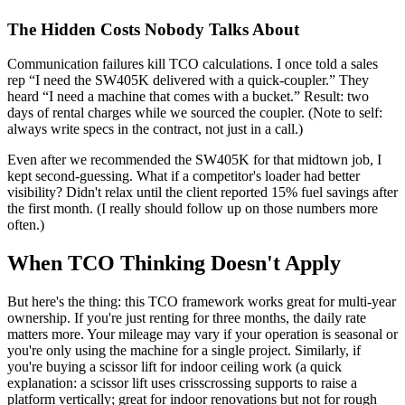
The Hidden Costs Nobody Talks About
Communication failures kill TCO calculations. I once told a sales
rep “I need the SW405K delivered with a quick-coupler.” They
heard “I need a machine that comes with a bucket.” Result: two
days of rental charges while we sourced the coupler. (Note to self:
always write specs in the contract, not just in a call.)
Even after we recommended the SW405K for that midtown job, I
kept second-guessing. What if a competitor's loader had better
visibility? Didn't relax until the client reported 15% fuel savings after
the first month. (I really should follow up on those numbers more
often.)
When TCO Thinking Doesn't Apply
But here's the thing: this TCO framework works great for multi-year
ownership. If you're just renting for three months, the daily rate
matters more. Your mileage may vary if your operation is seasonal or
you're only using the machine for a single project. Similarly, if
you're buying a scissor lift for indoor ceiling work (a quick
explanation: a scissor lift uses crisscrossing supports to raise a
platform vertically; great for indoor renovations but not for rough