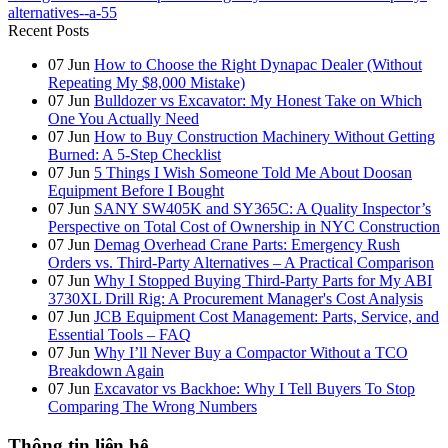
alternatives--a-55
Recent Posts
07
Jun
How to Choose the Right Dynapac Dealer (Without
Repeating My $8,000 Mistake)
07
Jun
Bulldozer vs Excavator: My Honest Take on Which
One You Actually Need
07
Jun
How to Buy Construction Machinery Without Getting
Burned: A 5-Step Checklist
07
Jun
5 Things I Wish Someone Told Me About Doosan
Equipment Before I Bought
07
Jun
SANY SW405K and SY365C: A Quality Inspector’s
Perspective on Total Cost of Ownership in NYC Construction
07
Jun
Demag Overhead Crane Parts: Emergency Rush
Orders vs. Third-Party Alternatives – A Practical Comparison
07
Jun
Why I Stopped Buying Third-Party Parts for My ABI
3730XL Drill Rig: A Procurement Manager's Cost Analysis
07
Jun
JCB Equipment Cost Management: Parts, Service, and
Essential Tools – FAQ
07
Jun
Why I’ll Never Buy a Compactor Without a TCO
Breakdown Again
07
Jun
Excavator vs Backhoe: Why I Tell Buyers To Stop
Comparing The Wrong Numbers
Thông tin liên hệ