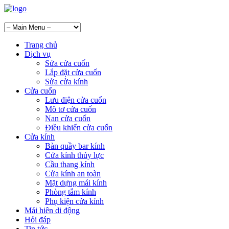
Trang chủ
Dịch vụ
Sửa cửa cuốn
Lắp đặt cửa cuốn
Sửa cửa kính
Cửa cuốn
Lưu điện cửa cuốn
Mô tơ cửa cuốn
Nan cửa cuốn
Điều khiển cửa cuốn
Cửa kính
Bàn quầy bar kính
Cửa kính thủy lực
Cầu thang kính
Cửa kính an toàn
Mặt dựng mái kính
Phòng tắm kính
Phụ kiện cửa kính
Mái hiên di động
Hỏi đáp
Tin tức