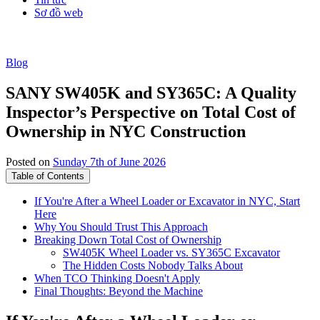
Sơ đồ web
Blog
SANY SW405K and SY365C: A Quality
Inspector’s Perspective on Total Cost of
Ownership in NYC Construction
Posted on
Sunday 7th of June 2026
Table of Contents
If You're After a Wheel Loader or Excavator in NYC, Start
Here
Why You Should Trust This Approach
Breaking Down Total Cost of Ownership
SW405K Wheel Loader vs. SY365C Excavator
The Hidden Costs Nobody Talks About
When TCO Thinking Doesn't Apply
Final Thoughts: Beyond the Machine