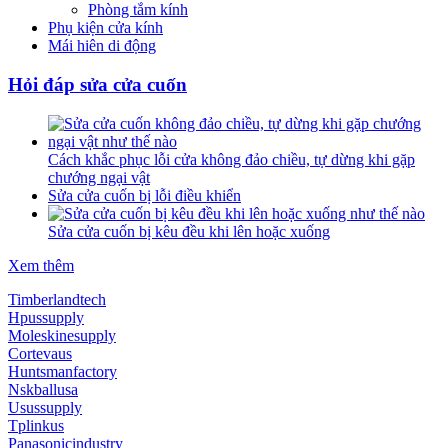
Phòng tắm kính
Phụ kiện cửa kính
Mái hiên di động
Hỏi đáp sửa cửa cuốn
Cách khắc phục lỗi cửa không đảo chiều, tự dừng khi gặp
chướng ngại vật
Sửa cửa cuốn bị lỗi điều khiển
Sửa cửa cuốn bị kêu đều khi lên hoặc xuống
Xem thêm
Timberlandtech
Hpussupply
Moleskinesupply
Cortevaus
Huntsmanfactory
Nskballusa
Usussupply
Tplinkus
Panasonicindustry