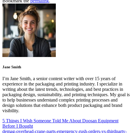
Bookmark the
permalink
.
Jane Smith
I’m Jane Smith, a senior content writer with over 15 years of
experience in the packaging and printing industry. I specialize in
writing about the latest trends, technologies, and best practices in
packaging design, sustainability, and printing techniques. My goal is
to help businesses understand complex printing processes and
design solutions that enhance both product packaging and brand
visibility.
5 Things I Wish Someone Told Me About Doosan Equipment
Before I Bought
demag-overhead-crane-parts-emergency-rush-orders-vs-thirdparty-