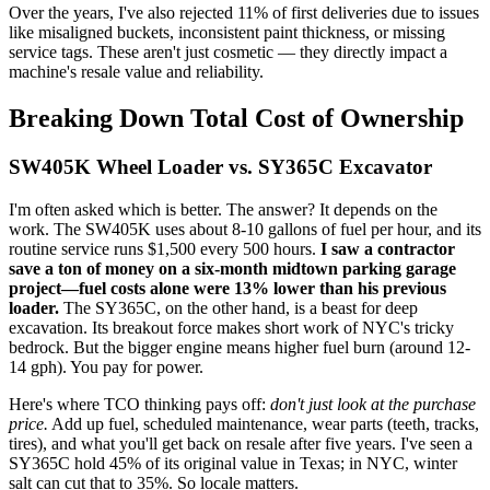
Over the years, I've also rejected 11% of first deliveries due to issues
like misaligned buckets, inconsistent paint thickness, or missing
service tags. These aren't just cosmetic — they directly impact a
machine's resale value and reliability.
Breaking Down Total Cost of Ownership
SW405K Wheel Loader vs. SY365C Excavator
I'm often asked which is better. The answer? It depends on the
work. The SW405K uses about 8-10 gallons of fuel per hour, and its
routine service runs $1,500 every 500 hours.
I saw a contractor
save a ton of money on a six-month midtown parking garage
project—fuel costs alone were 13% lower than his previous
loader.
The SY365C, on the other hand, is a beast for deep
excavation. Its breakout force makes short work of NYC's tricky
bedrock. But the bigger engine means higher fuel burn (around 12-
14 gph). You pay for power.
Here's where TCO thinking pays off:
don't just look at the purchase
price.
Add up fuel, scheduled maintenance, wear parts (teeth, tracks,
tires), and what you'll get back on resale after five years. I've seen a
SY365C hold 45% of its original value in Texas; in NYC, winter
salt can cut that to 35%. So locale matters.