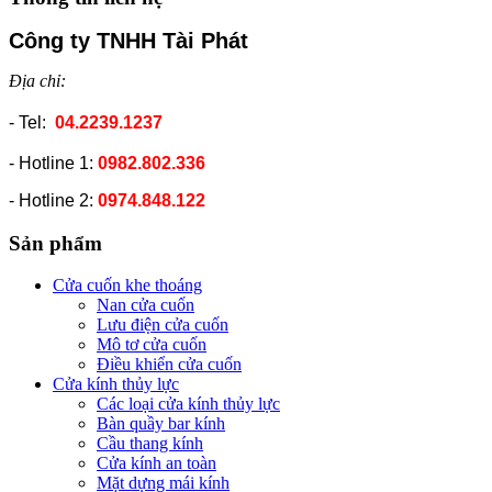
Công ty TNHH Tài Phát
Địa chỉ:
- Tel:
04.2239.1237
- Hotline 1:
0982.802.336
- Hotline 2:
0974.848.122
Sản phẩm
Cửa cuốn khe thoáng
Nan cửa cuốn
Lưu điện cửa cuốn
Mô tơ cửa cuốn
Điều khiển cửa cuốn
Cửa kính thủy lực
Các loại cửa kính thủy lực
Bàn quầy bar kính
Cầu thang kính
Cửa kính an toàn
Mặt dựng mái kính