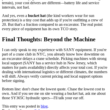
terrain), your cost drivers are different—battery life and service
intervals, not fuel.
And yes, even a
bucket hat
(the kind workers wear for sun
protection) is a tiny cost that adds up if you're outfitting a crew of
20. But that's a fraction compared to an excavator. The real point:
every piece of equipment has its own TCO story.
Final Thoughts: Beyond the Machine
I can only speak to my experience with SANY equipment. If you're
part of a crane club in NYC, you already know how downtime on
an excavator delays a crane schedule. Picking machines with strong
local support (SANY has a service hub in New Jersey, which
matters for parts availability) directly affects your total cost. If you're
dealing with international logistics or different climates, the numbers
will shift. Always verify current pricing and local support options
before signing.
Bottom line: don't chase the lowest quote. Chase the lowest cost to
own. And if you see me on site wearing a bucket hat, ask me about
those SY365C hydraulic specs—I'll talk your ear off.
This entry was posted in
blog
.