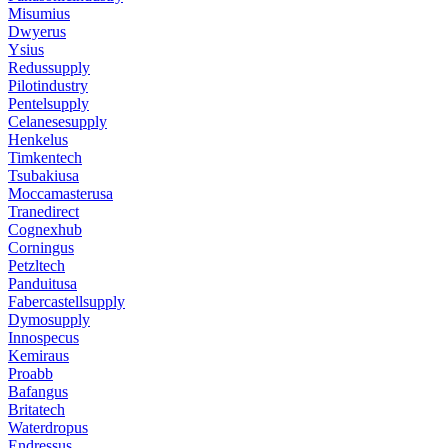
Misumius
Dwyerus
Ysius
Redussupply
Pilotindustry
Pentelsupply
Celanesesupply
Henkelus
Timkentech
Tsubakiusa
Moccamasterusa
Tranedirect
Cognexhub
Corningus
Petzltech
Panduitusa
Fabercastellsupply
Dymosupply
Innospecus
Kemiraus
Proabb
Bafangus
Britatech
Waterdropus
Endressus