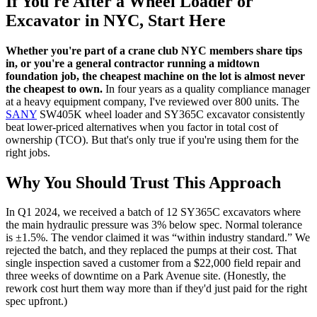
If You're After a Wheel Loader or
Excavator in NYC, Start Here
Whether you're part of a crane club NYC members share tips
in, or you're a general contractor running a midtown
foundation job, the cheapest machine on the lot is almost never
the cheapest to own.
In four years as a quality compliance manager
at a heavy equipment company, I've reviewed over 800 units. The
SANY
SW405K wheel loader and SY365C excavator consistently
beat lower-priced alternatives when you factor in total cost of
ownership (TCO). But that's only true if you're using them for the
right jobs.
Why You Should Trust This Approach
In Q1 2024, we received a batch of 12 SY365C excavators where
the main hydraulic pressure was 3% below spec. Normal tolerance
is ±1.5%. The vendor claimed it was “within industry standard.” We
rejected the batch, and they replaced the pumps at their cost. That
single inspection saved a customer from a $22,000 field repair and
three weeks of downtime on a Park Avenue site. (Honestly, the
rework cost hurt them way more than if they'd just paid for the right
spec upfront.)