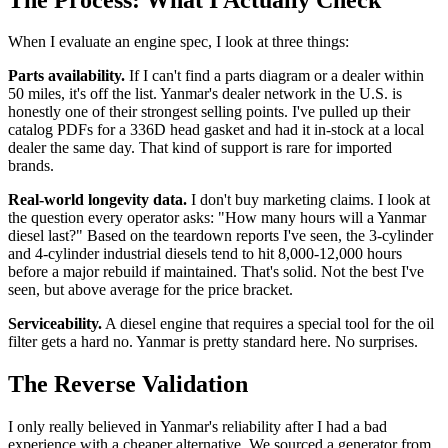
When I evaluate an engine spec, I look at three things:
Parts availability.
If I can't find a parts diagram or a dealer within
50 miles, it's off the list. Yanmar's dealer network in the U.S. is
honestly one of their strongest selling points. I've pulled up their
catalog PDFs for a 336D head gasket and had it in-stock at a local
dealer the same day. That kind of support is rare for imported
brands.
Real-world longevity data.
I don't buy marketing claims. I look at
the question every operator asks: "How many hours will a Yanmar
diesel last?" Based on the teardown reports I've seen, the 3-cylinder
and 4-cylinder industrial diesels tend to hit 8,000-12,000 hours
before a major rebuild if maintained. That's solid. Not the best I've
seen, but above average for the price bracket.
Serviceability.
A diesel engine that requires a special tool for the oil
filter gets a hard no. Yanmar is pretty standard here. No surprises.
The Reverse Validation
I only really believed in Yanmar's reliability after I had a bad
experience with a cheaper alternative. We sourced a generator from