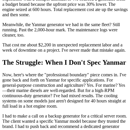
a budget brand because the upfront price was 30% lower. The
engine seized at 600 hours. Total replacement cost ate up the savings
and then some.
Meanwhile, the Yanmar generator we had in the same fleet? Still
running. Past the 2,000-hour mark. The maintenance logs were
cleaner, too.
That cost me about $2,200 in unexpected replacement labor and a
week of downtime on a project. I've never made that mistake again.
The Struggle: When I Don't Spec Yanmar
Now, here's where the "professional boundary" piece comes in. I've
gone back and forth on Yanmar for specific applications. For
general-purpose construction and agriculture? Yes. For marine? Yes
—their marine diesels are well-regarded. But for a high-RPM
continuous-duty generator? I've had mixed results. The cooling
systems on some models just aren't designed for 40 hours straight at
full load in a hot engine room.
I had to make a call on a backup generator for a critical server room.
The client wanted a specific Yanmar model because they trusted the
brand. I had to push back and recommend a dedicated generator