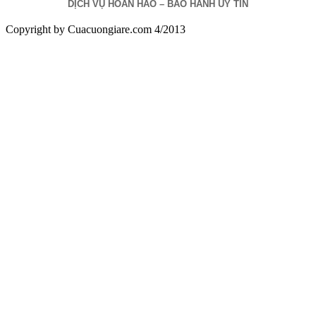
DỊCH VỤ HOÀN HẢO – BẢO HÀNH UY TÍN
Copyright by Cuacuongiare.com 4/2013