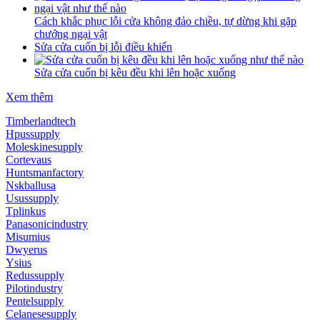
Cách khắc phục lỗi cửa không đảo chiều, tự dừng khi gặp
chướng ngại vật
Sửa cửa cuốn bị lỗi điều khiển
Sửa cửa cuốn bị kêu đều khi lên hoặc xuống
Xem thêm
Timberlandtech
Hpussupply
Moleskinesupply
Cortevaus
Huntsmanfactory
Nskballusa
Usussupply
Tplinkus
Panasonicindustry
Misumius
Dwyerus
Ysius
Redussupply
Pilotindustry
Pentelsupply
Celanesesupply