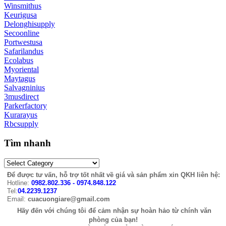
Winsmithus
Keurigusa
Delonghisupply
Secoonline
Portwestusa
Safarilandus
Ecolabus
Myoriental
Maytagus
Salvagninius
3musdirect
Parkerfactory
Kurarayus
Rbcsupply
Tìm nhanh
Để được tư vấn, hỗ trợ tốt nhất về giá và sản phẩm xin QKH liên hệ:
Hotline:
0982.802.336 - 0974.848.122
Tel:
04.2239.1237
Email:
cuacuongiare@gmail.com
Hãy đến với chúng tôi để cảm nhận sự hoàn hảo từ chính văn
phòng của bạn!