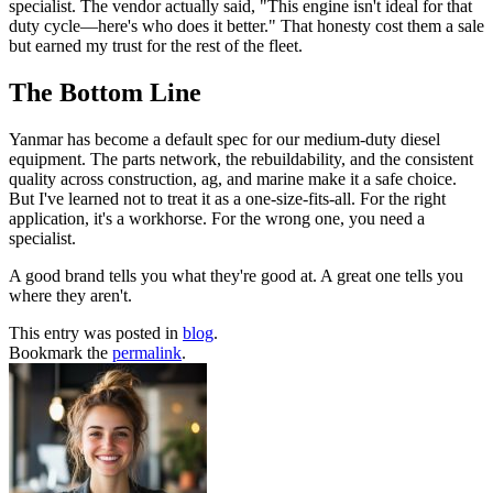
specialist. The vendor actually said, "This engine isn't ideal for that
duty cycle—here's who does it better." That honesty cost them a sale
but earned my trust for the rest of the fleet.
The Bottom Line
Yanmar has become a default spec for our medium-duty diesel
equipment. The parts network, the rebuildability, and the consistent
quality across construction, ag, and marine make it a safe choice.
But I've learned not to treat it as a one-size-fits-all. For the right
application, it's a workhorse. For the wrong one, you need a
specialist.
A good brand tells you what they're good at. A great one tells you
where they aren't.
This entry was posted in
blog
.
Bookmark the
permalink
.