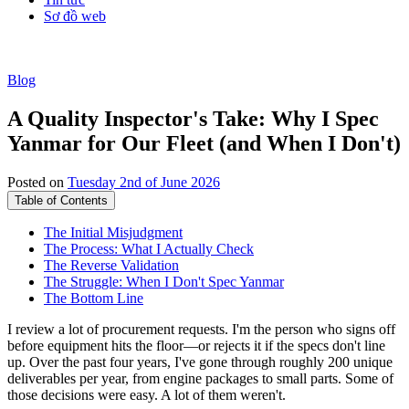
Sơ đồ web
Blog
A Quality Inspector's Take: Why I Spec
Yanmar for Our Fleet (and When I Don't)
Posted on
Tuesday 2nd of June 2026
Table of Contents
The Initial Misjudgment
The Process: What I Actually Check
The Reverse Validation
The Struggle: When I Don't Spec Yanmar
The Bottom Line
I review a lot of procurement requests. I'm the person who signs off
before equipment hits the floor—or rejects it if the specs don't line
up. Over the past four years, I've gone through roughly 200 unique
deliverables per year, from engine packages to small parts. Some of
those decisions were easy. A lot of them weren't.