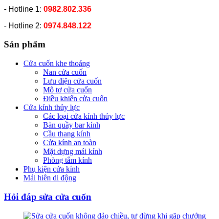
- Hotline 1:
0982.802.336
- Hotline 2:
0974.848.122
Sản phẩm
Cửa cuốn khe thoáng
Nan cửa cuốn
Lưu điện cửa cuốn
Mô tơ cửa cuốn
Điều khiển cửa cuốn
Cửa kính thủy lực
Các loại cửa kính thủy lực
Bàn quầy bar kính
Cầu thang kính
Cửa kính an toàn
Mặt dựng mái kính
Phòng tắm kính
Phụ kiện cửa kính
Mái hiên di động
Hỏi đáp sửa cửa cuốn