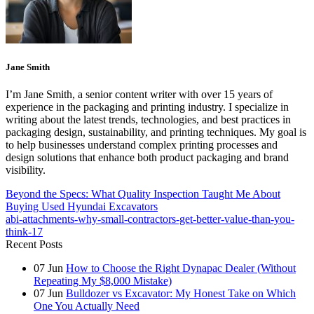
Jane Smith
I’m Jane Smith, a senior content writer with over 15 years of
experience in the packaging and printing industry. I specialize in
writing about the latest trends, technologies, and best practices in
packaging design, sustainability, and printing techniques. My goal is
to help businesses understand complex printing processes and
design solutions that enhance both product packaging and brand
visibility.
Beyond the Specs: What Quality Inspection Taught Me About
Buying Used Hyundai Excavators
abi-attachments-why-small-contractors-get-better-value-than-you-
think-17
Recent Posts
07
Jun
How to Choose the Right Dynapac Dealer (Without
Repeating My $8,000 Mistake)
07
Jun
Bulldozer vs Excavator: My Honest Take on Which
One You Actually Need