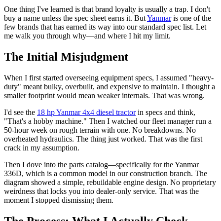
One thing I've learned is that brand loyalty is usually a trap. I don't
buy a name unless the spec sheet earns it. But
Yanmar
is one of the
few brands that has earned its way into our standard spec list. Let
me walk you through why—and where I hit my limit.
The Initial Misjudgment
When I first started overseeing equipment specs, I assumed "heavy-
duty" meant bulky, overbuilt, and expensive to maintain. I thought a
smaller footprint would mean weaker internals. That was wrong.
I'd see the
18 hp Yanmar 4x4 diesel tractor
in specs and think,
"That's a hobby machine." Then I watched our fleet manager run a
50-hour week on rough terrain with one. No breakdowns. No
overheated hydraulics. The thing just worked. That was the first
crack in my assumption.
Then I dove into the parts catalog—specifically for the Yanmar
336D, which is a common model in our construction branch. The
diagram showed a simple, rebuildable engine design. No proprietary
weirdness that locks you into dealer-only service. That was the
moment I stopped dismissing them.
The Process: What I Actually Check