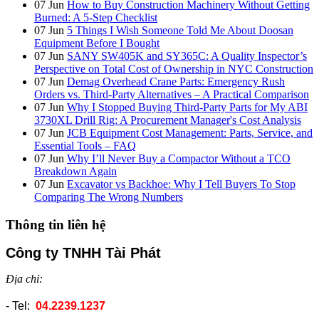
07
Jun
How to Buy Construction Machinery Without Getting
Burned: A 5-Step Checklist
07
Jun
5 Things I Wish Someone Told Me About Doosan
Equipment Before I Bought
07
Jun
SANY SW405K and SY365C: A Quality Inspector’s
Perspective on Total Cost of Ownership in NYC Construction
07
Jun
Demag Overhead Crane Parts: Emergency Rush
Orders vs. Third-Party Alternatives – A Practical Comparison
07
Jun
Why I Stopped Buying Third-Party Parts for My ABI
3730XL Drill Rig: A Procurement Manager's Cost Analysis
07
Jun
JCB Equipment Cost Management: Parts, Service, and
Essential Tools – FAQ
07
Jun
Why I’ll Never Buy a Compactor Without a TCO
Breakdown Again
07
Jun
Excavator vs Backhoe: Why I Tell Buyers To Stop
Comparing The Wrong Numbers
Thông tin liên hệ
Công ty TNHH Tài Phát
Địa chỉ:
- Tel:
04.2239.1237