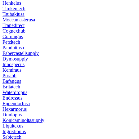
Henkelus
Timkentech
Tsubakiusa
Moccamasterusa
Tranedirect
Cognexhub
Corningus
Petzltech
Panduitusa
Fabercastellsupply
Dymosupply
Innospecus
Kemiraus
Proabb
Bafangus
Britatech
Waterdropus
Endressus
Eppendorfusa
Hexarmorus
Dunlopus
Konicaminoltasupply
Liquitexus
Ingredionus
Sabictech