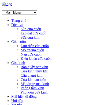
Trang chủ
Dịch vụ
Sửa cửa cuốn
Lắp đặt cửa cuốn
Sửa cửa kính
Cửa cuốn
Lưu điện cửa cuốn
Mô tơ cửa cuốn
Nan cửa cuốn
Điều khiển cửa cuốn
Cửa kính
Bàn quầy bar kính
Cửa kính thủy lực
Cầu thang kính
Cửa kính an toàn
Mặt dựng mái kính
Phòng tắm kính
Phụ kiện cửa kính
Mái hiên di động
Hỏi đáp
Tin tức