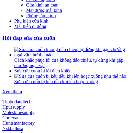
Cửa kính an toàn
Mặt dựng mái kính
Phòng tắm kính
Phụ kiện cửa kính
Mái hiên di động
Hỏi đáp sửa cửa cuốn
Cách khắc phục lỗi cửa không đảo chiều, tự dừng khi gặp
chướng ngại vật
Sửa cửa cuốn bị lỗi điều khiển
Sửa cửa cuốn bị kêu đều khi lên hoặc xuống
Xem thêm
Timberlandtech
Hpussupply
Moleskinesupply
Cortevaus
Huntsmanfactory
Nskballusa