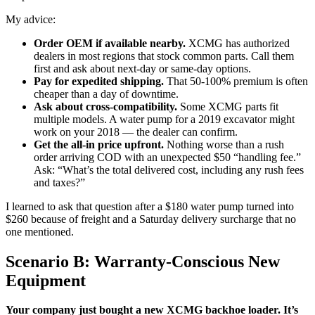
My advice:
Order OEM if available nearby.
XCMG has authorized
dealers in most regions that stock common parts. Call them
first and ask about next-day or same-day options.
Pay for expedited shipping.
That 50-100% premium is often
cheaper than a day of downtime.
Ask about cross-compatibility.
Some XCMG parts fit
multiple models. A water pump for a 2019 excavator might
work on your 2018 — the dealer can confirm.
Get the all-in price upfront.
Nothing worse than a rush
order arriving COD with an unexpected $50 “handling fee.”
Ask: “What’s the total delivered cost, including any rush fees
and taxes?”
I learned to ask that question after a $180 water pump turned into
$260 because of freight and a Saturday delivery surcharge that no
one mentioned.
Scenario B: Warranty-Conscious New
Equipment
Your company just bought a new XCMG backhoe loader. It’s