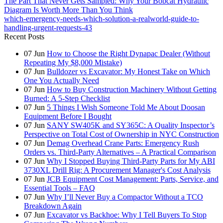
The Part That Never Gets Sampled: Why Your Bobcat Hydraulic
Diagram Is Worth More Than You Think
which-emergency-needs-which-solution-a-realworld-guide-to-
handling-urgent-requests-43
Recent Posts
07
Jun
How to Choose the Right Dynapac Dealer (Without
Repeating My $8,000 Mistake)
07
Jun
Bulldozer vs Excavator: My Honest Take on Which
One You Actually Need
07
Jun
How to Buy Construction Machinery Without Getting
Burned: A 5-Step Checklist
07
Jun
5 Things I Wish Someone Told Me About Doosan
Equipment Before I Bought
07
Jun
SANY SW405K and SY365C: A Quality Inspector’s
Perspective on Total Cost of Ownership in NYC Construction
07
Jun
Demag Overhead Crane Parts: Emergency Rush
Orders vs. Third-Party Alternatives – A Practical Comparison
07
Jun
Why I Stopped Buying Third-Party Parts for My ABI
3730XL Drill Rig: A Procurement Manager's Cost Analysis
07
Jun
JCB Equipment Cost Management: Parts, Service, and
Essential Tools – FAQ
07
Jun
Why I’ll Never Buy a Compactor Without a TCO
Breakdown Again
07
Jun
Excavator vs Backhoe: Why I Tell Buyers To Stop