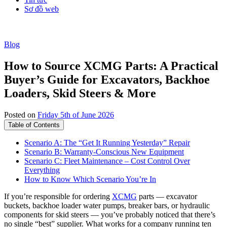
Sơ đồ web
Blog
How to Source XCMG Parts: A Practical
Buyer’s Guide for Excavators, Backhoe
Loaders, Skid Steers & More
Posted on
Friday 5th of June 2026
Table of Contents
Scenario A: The “Get It Running Yesterday” Repair
Scenario B: Warranty-Conscious New Equipment
Scenario C: Fleet Maintenance – Cost Control Over
Everything
How to Know Which Scenario You’re In
If you’re responsible for ordering
XCMG
parts — excavator
buckets, backhoe loader water pumps, breaker bars, or hydraulic
components for skid steers — you’ve probably noticed that there’s
no single “best” supplier. What works for a company running ten