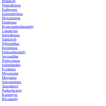
Britatech
Waterdropus
Endressus
Eppendorfusa
Hexarmorus
Dunlopus
Konicaminoltasupply
Liquitexus
Ingredionus
Sabictech
Winsmithus
Keurigusa
Delonghisupply
Secoonline
Portwestusa
Safarilandus
Ecolabus
Myoriental
Maytagus
Salvagninius
3musdirect
Parkerfactory
Kurarayus
Rbcsupply