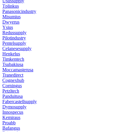
Usussupply
Tplinkus
Panasonicindustry
Misumius
Dwyerus
Ysius
Redussupply
Pilotindustry
Pentelsupply
Celanesesupply
Henkelus
Timkentech
Tsubakiusa
Moccamasterusa
Tranedirect
Cognexhub
Corningus
Petzltech
Panduitusa
Fabercastellsupply
Dymosupply
Innospecus
Kemiraus
Proabb
Bafangus