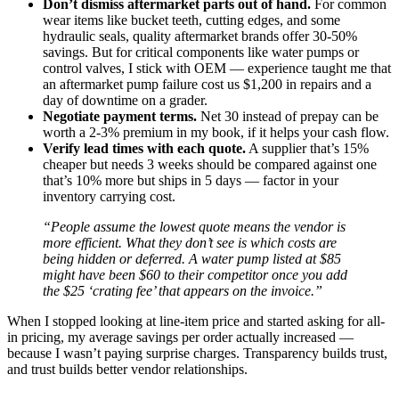
Don’t dismiss aftermarket parts out of hand.
For common
wear items like bucket teeth, cutting edges, and some
hydraulic seals, quality aftermarket brands offer 30-50%
savings. But for critical components like water pumps or
control valves, I stick with OEM — experience taught me that
an aftermarket pump failure cost us $1,200 in repairs and a
day of downtime on a grader.
Negotiate payment terms.
Net 30 instead of prepay can be
worth a 2-3% premium in my book, if it helps your cash flow.
Verify lead times with each quote.
A supplier that’s 15%
cheaper but needs 3 weeks should be compared against one
that’s 10% more but ships in 5 days — factor in your
inventory carrying cost.
“People assume the lowest quote means the vendor is
more efficient. What they don’t see is which costs are
being hidden or deferred. A water pump listed at $85
might have been $60 to their competitor once you add
the $25 ‘crating fee’ that appears on the invoice.”
When I stopped looking at line-item price and started asking for all-
in pricing, my average savings per order actually increased —
because I wasn’t paying surprise charges. Transparency builds trust,
and trust builds better vendor relationships.