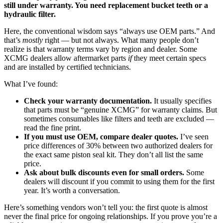
still under warranty. You need replacement bucket teeth or a
hydraulic filter.
Here, the conventional wisdom says “always use OEM parts.” And
that’s
mostly
right — but not always. What many people don’t
realize is that warranty terms vary by region and dealer. Some
XCMG dealers allow aftermarket parts
if
they meet certain specs
and are installed by certified technicians.
What I’ve found:
Check your warranty documentation.
It usually specifies
that parts must be “genuine XCMG” for warranty claims. But
sometimes consumables like filters and teeth are excluded —
read the fine print.
If you must use OEM, compare dealer quotes.
I’ve seen
price differences of 30% between two authorized dealers for
the exact same piston seal kit. They don’t all list the same
price.
Ask about bulk discounts even for small orders.
Some
dealers will discount if you commit to using them for the first
year. It’s worth a conversation.
Here’s something vendors won’t tell you: the first quote is almost
never the final price for ongoing relationships. If you prove you’re a