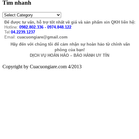
Tìm nhanh
Để được tư vấn, hỗ trợ tốt nhất về giá và sản phẩm xin QKH liên hệ:
Hotline:
0982.802.336 - 0974.848.122
Tel:
04.2239.1237
Email:
cuacuongiare@gmail.com
Hãy đến với chúng tôi để cảm nhận sự hoàn hảo từ chính văn
phòng của bạn!
DỊCH VỤ HOÀN HẢO – BẢO HÀNH UY TÍN
Copyright by Cuacuongiare.com 4/2013