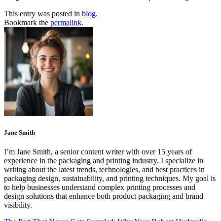
This entry was posted in
blog
.
Bookmark the
permalink
.
Jane Smith
I’m Jane Smith, a senior content writer with over 15 years of
experience in the packaging and printing industry. I specialize in
writing about the latest trends, technologies, and best practices in
packaging design, sustainability, and printing techniques. My goal is
to help businesses understand complex printing processes and
design solutions that enhance both product packaging and brand
visibility.