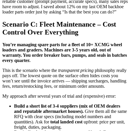
reliable customer (prompt payment, accurate specs), many sales reps
have room to adjust. I saved about 12% on my last OEM backhoe
loader parts order just by asking “Is that the best you can do?”
Scenario C: Fleet Maintenance – Cost
Control Over Everything
You’re managing spare parts for a fleet of 10+ XCMG wheel
loaders and graders. Machines are 3-5 years old, out of
warranty. You order breaker bars, pumps, and seals in batches
every quarter.
This is the scenario where the
transparent pricing
philosophy really
pays off. The lowest quote on the surface often hides costs you
won’t see until the invoice arrives — shipping surcharges, handling
fees, return/restocking fees, or minimum order amounts.
My approach after several years of trial and (expensive) error:
Build a short list of 3-4 suppliers (mix of OEM dealers
and reputable aftermarket houses).
Give them all the same
RFQ with clear specs (including model numbers and
quantities). Ask for
total landed cost
upfront: price per unit,
freight, duties, packaging.