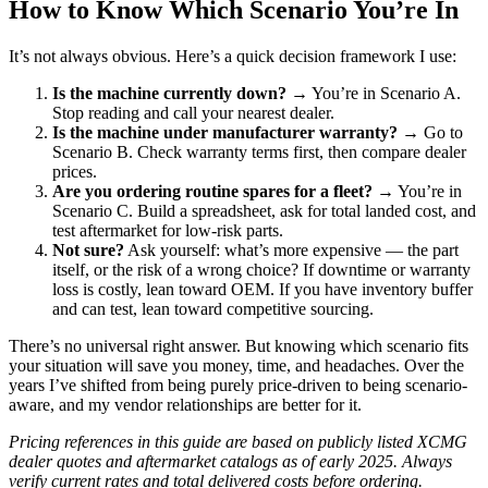
How to Know Which Scenario You’re In
It’s not always obvious. Here’s a quick decision framework I use:
Is the machine currently down?
→ You’re in Scenario A.
Stop reading and call your nearest dealer.
Is the machine under manufacturer warranty?
→ Go to
Scenario B. Check warranty terms first, then compare dealer
prices.
Are you ordering routine spares for a fleet?
→ You’re in
Scenario C. Build a spreadsheet, ask for total landed cost, and
test aftermarket for low-risk parts.
Not sure?
Ask yourself: what’s more expensive — the part
itself, or the risk of a wrong choice? If downtime or warranty
loss is costly, lean toward OEM. If you have inventory buffer
and can test, lean toward competitive sourcing.
There’s no universal right answer. But knowing which scenario fits
your situation will save you money, time, and headaches. Over the
years I’ve shifted from being purely price-driven to being scenario-
aware, and my vendor relationships are better for it.
Pricing references in this guide are based on publicly listed XCMG
dealer quotes and aftermarket catalogs as of early 2025. Always
verify current rates and total delivered costs before ordering.