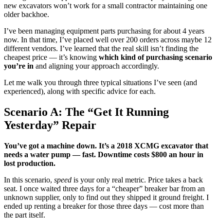
new excavators won’t work for a small contractor maintaining one
older backhoe.
I’ve been managing equipment parts purchasing for about 4 years
now. In that time, I’ve placed well over 200 orders across maybe 12
different vendors. I’ve learned that the real skill isn’t finding the
cheapest price — it’s knowing
which kind of purchasing scenario
you’re in
and aligning your approach accordingly.
Let me walk you through three typical situations I’ve seen (and
experienced), along with specific advice for each.
Scenario A: The “Get It Running
Yesterday” Repair
You’ve got a machine down. It’s a 2018 XCMG excavator that
needs a water pump — fast. Downtime costs $800 an hour in
lost production.
In this scenario,
speed
is your only real metric. Price takes a back
seat. I once waited three days for a “cheaper” breaker bar from an
unknown supplier, only to find out they shipped it ground freight. I
ended up renting a breaker for those three days — cost more than
the part itself.