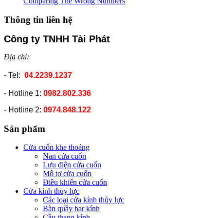
Comparing The Wrong Numbers
Thông tin liên hệ
Công ty TNHH Tài Phát
Địa chỉ:
- Tel:
04.2239.1237
- Hotline 1:
0982.802.336
- Hotline 2:
0974.848.122
Sản phẩm
Cửa cuốn khe thoáng
Nan cửa cuốn
Lưu điện cửa cuốn
Mô tơ cửa cuốn
Điều khiển cửa cuốn
Cửa kính thủy lực
Các loại cửa kính thủy lực
Bàn quầy bar kính
Cầu thang kính