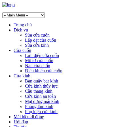
Trang chủ
Dịch vụ
Sửa cửa cuốn
Lắp đặt cửa cuốn
Sửa cửa kính
Cửa cuốn
Lưu điện cửa cuốn
Mô tơ cửa cuốn
Nan cửa cuốn
Điều khiển cửa cuốn
Cửa kính
Bàn quầy bar kính
Cửa kính thủy lực
Cầu thang kính
Cửa kính an toàn
Mặt dựng mái kính
Phòng tắm kính
Phụ kiện cửa kính
Mái hiên di động
Hỏi đáp
Tin tức