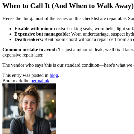
When to Call It (And When to Walk Away)
Here's the thing: most of the issues on this checklist are repairable. 
Fixable with minor costs:
Leaking seals, worn belts, light surf
Expensive but manageable:
Worn undercarriage, suspect hydrau
Dealbreakers:
Bent boom chord without a repair cert from an en
Common mistake to avoid:
'It's just a minor oil leak, we'll fix it 
expensive repair later.
The vendor who says 'this is our standard condition—here's what we can
This entry was posted in
blog
.
Bookmark the
permalink
.