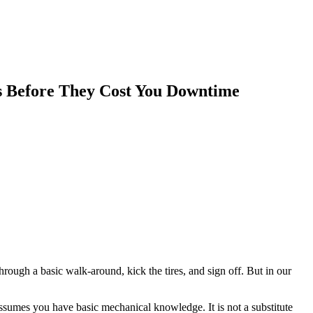
s Before They Cost You Downtime
rough a basic walk-around, kick the tires, and sign off. But in our
 assumes you have basic mechanical knowledge. It is not a substitute