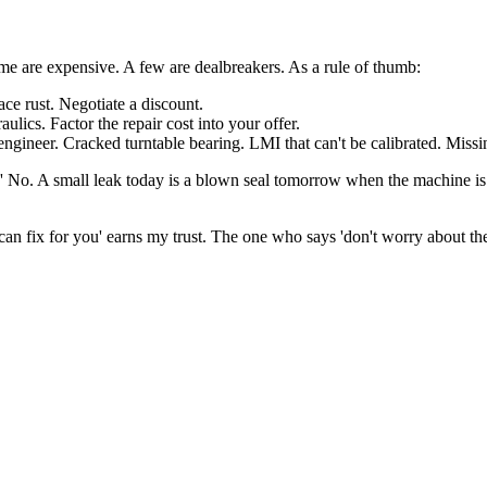
Some are expensive. A few are dealbreakers. As a rule of thumb:
ace rust. Negotiate a discount.
lics. Factor the repair cost into your offer.
gineer. Cracked turntable bearing. LMI that can't be calibrated. Missi
later.' No. A small leak today is a blown seal tomorrow when the machine i
 fix for you' earns my trust. The one who says 'don't worry about the n