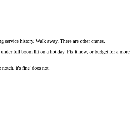
ng service history. Walk away. There are other cranes.
s under full boom lift on a hot day. Fix it now, or budget for a more
otch, it's fine' does not.