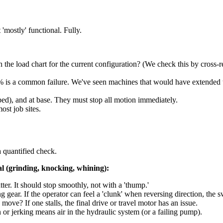
'mostly' functional. Fully.
ch the load chart for the current configuration? (We check this by cros
 is a common failure. We've seen machines that would have extended the
ed), and at base. They must stop all motion immediately.
st job sites.
 a quantified check.
l (grinding, knocking, whining):
ter. It should stop smoothly, not with a 'thump.'
gear. If the operator can feel a 'clunk' when reversing direction, the s
move? If one stalls, the final drive or travel motor has an issue.
or jerking means air in the hydraulic system (or a failing pump).