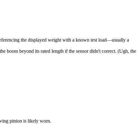
s-referencing the displayed weight with a known test load—usually a
 boom beyond its rated length if the sensor didn't correct. (Ugh, the
wing pinion is likely worn.