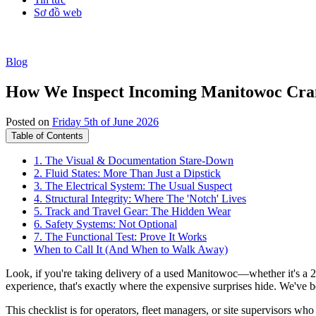
Sơ đồ web
Blog
How We Inspect Incoming Manitowoc Crane
Posted on
Friday 5th of June 2026
Table of Contents
1. The Visual & Documentation Stare-Down
2. Fluid States: More Than Just a Dipstick
3. The Electrical System: The Usual Suspect
4. Structural Integrity: Where The 'Notch' Lives
5. Track and Travel Gear: The Hidden Wear
6. Safety Systems: Not Optional
7. The Functional Test: Prove It Works
When to Call It (And When to Walk Away)
Look, if you're taking delivery of a used Manitowoc—whether it's a 225
experience, that's exactly where the expensive surprises hide. We've be
This checklist is for operators, fleet managers, or site supervisors wh