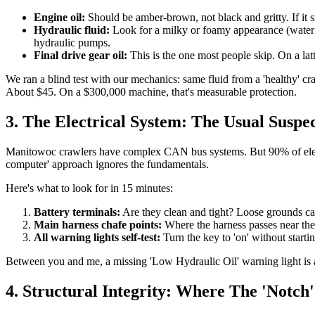
Engine oil:
Should be amber-brown, not black and gritty. If it sme
Hydraulic fluid:
Look for a milky or foamy appearance (water co
hydraulic pumps.
Final drive gear oil:
This is the one most people skip. On a latti
We ran a blind test with our mechanics: same fluid from a 'healthy' cr
About $45. On a $300,000 machine, that's measurable protection.
3. The Electrical System: The Usual Suspe
Manitowoc crawlers have complex CAN bus systems. But 90% of electri
computer' approach ignores the fundamentals.
Here's what to look for in 15 minutes:
Battery terminals:
Are they clean and tight? Loose grounds cau
Main harness chafe points:
Where the harness passes near the
All warning lights self-test:
Turn the key to 'on' without starti
Between you and me, a missing 'Low Hydraulic Oil' warning light is a cla
4. Structural Integrity: Where The 'Notch'