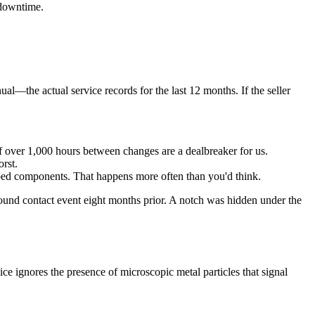
 downtime.
ual—the actual service records for the last 12 months. If the seller
 over 1,000 hours between changes are a dealbreaker for us.
rst.
ed components. That happens more often than you'd think.
round contact event eight months prior. A notch was hidden under the
dvice ignores the presence of microscopic metal particles that signal