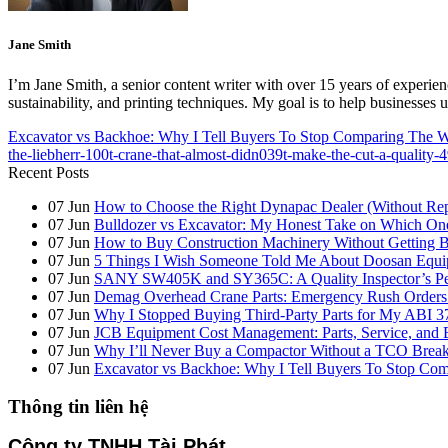
Jane Smith
I’m Jane Smith, a senior content writer with over 15 years of experienc
sustainability, and printing techniques. My goal is to help businesses
Excavator vs Backhoe: Why I Tell Buyers To Stop Comparing The
the-liebherr-100t-crane-that-almost-didn039t-make-the-cut-a-quality-
Recent Posts
07
Jun
How to Choose the Right Dynapac Dealer (Without Re
07
Jun
Bulldozer vs Excavator: My Honest Take on Which On
07
Jun
How to Buy Construction Machinery Without Getting B
07
Jun
5 Things I Wish Someone Told Me About Doosan Equi
07
Jun
SANY SW405K and SY365C: A Quality Inspector’s Pers
07
Jun
Demag Overhead Crane Parts: Emergency Rush Orders vs
07
Jun
Why I Stopped Buying Third-Party Parts for My ABI 3
07
Jun
JCB Equipment Cost Management: Parts, Service, and 
07
Jun
Why I’ll Never Buy a Compactor Without a TCO Bre
07
Jun
Excavator vs Backhoe: Why I Tell Buyers To Stop C
Thông tin liên hệ
Công ty TNHH Tài Phát