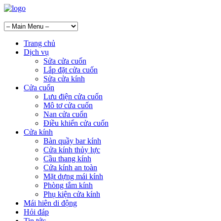
Trang chủ
Dịch vụ
Sửa cửa cuốn
Lắp đặt cửa cuốn
Sửa cửa kính
Cửa cuốn
Lưu điện cửa cuốn
Mô tơ cửa cuốn
Nan cửa cuốn
Điều khiển cửa cuốn
Cửa kính
Bàn quầy bar kính
Cửa kính thủy lực
Cầu thang kính
Cửa kính an toàn
Mặt dựng mái kính
Phòng tắm kính
Phụ kiện cửa kính
Mái hiên di động
Hỏi đáp
Tin tức