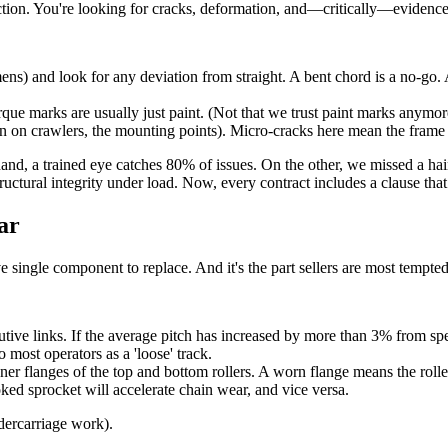
spection. You're looking for cracks, deformation, and—critically—evidenc
mens) and look for any deviation from straight. A bent chord is a no-g
que marks are usually just paint. (Not that we trust paint marks anymor
n on crawlers, the mounting points). Micro-cracks here mean the frame 
and, a trained eye catches 80% of issues. On the other, we missed a ha
structural integrity under load. Now, every contract includes a clause t
ar
 single component to replace. And it's the part sellers are most tempted
ive links. If the average pitch has increased by more than 3% from spec,
 most operators as a 'loose' track.
nner flanges of the top and bottom rollers. A worn flange means the roll
ked sprocket will accelerate chain wear, and vice versa.
dercarriage work).