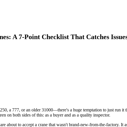
s: A 7-Point Checklist That Catches Issue
0, a 777, or an older 31000—there's a huge temptation to just run it th
en on both sides of this: as a buyer and as a quality inspector.
o are about to accept a crane that wasn't brand-new-from-the-factory. It