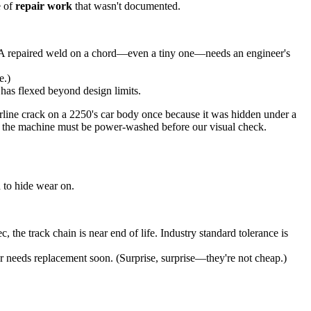
e of
repair work
that wasn't documented.
o. A repaired weld on a chord—even a tiny one—needs an engineer's
e.)
has flexed beyond design limits.
irline crack on a 2250's car body once because it was hidden under a
hat the machine must be power-washed before our visual check.
 to hide wear on.
 the track chain is near end of life. Industry standard tolerance is
er needs replacement soon. (Surprise, surprise—they're not cheap.)