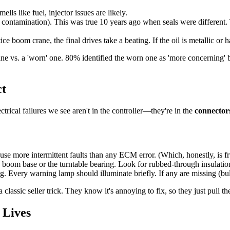
lls like fuel, injector issues are likely.
ntamination). This was true 10 years ago when seals were different. To
ce boom crane, the final drives take a beating. If the oil is metallic or 
ane vs. a 'worn' one. 80% identified the worn one as 'more concerning' b
ct
cal failures we see aren't in the controller—they're in the
connector
se more intermittent faults than any ECM error. (Which, honestly, is fru
 boom base or the turntable bearing. Look for rubbed-through insulatio
ng. Every warning lamp should illuminate briefly. If any are missing (bu
ssic seller trick. They know it's annoying to fix, so they just pull the 
 Lives