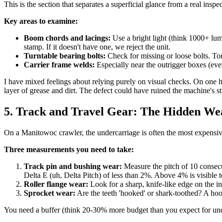
This is the section that separates a superficial glance from a real in
Key areas to examine:
Boom chords and lacings:
Use a bright light (think 1000+ lu
stamp. If it doesn't have one, we reject the unit.
Turntable bearing bolts:
Check for missing or loose bolts. Tor
Carrier frame welds:
Especially near the outrigger boxes (eve
I have mixed feelings about relying purely on visual checks. On one h
layer of grease and dirt. The defect could have ruined the machine's 
5. Track and Travel Gear: The Hidden We
On a Manitowoc crawler, the undercarriage is often the most expensive
Three measurements you need to take:
Track pin and bushing wear:
Measure the pitch of 10 consecut
Delta E (uh, Delta Pitch) of less than 2%. Above 4% is visible to
Roller flange wear:
Look for a sharp, knife-like edge on the i
Sprocket wear:
Are the teeth 'hooked' or shark-toothed? A hoo
You need a buffer (think 20-30% more budget than you expect for un