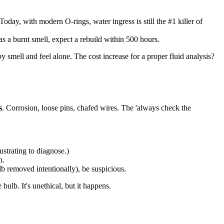
day, with modern O-rings, water ingress is still the #1 killer of
has a burnt smell, expect a rebuild within 500 hours.
y smell and feel alone. The cost increase for a proper fluid analysis?
s
. Corrosion, loose pins, chafed wires. The 'always check the
strating to diagnose.)
n.
lb removed intentionally), be suspicious.
bulb. It's unethical, but it happens.