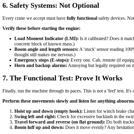
6. Safety Systems: Not Optional
Every crane we accept must have
fully functional
safety devices. Not 
Verify these before starting the engine:
Load Moment Indicator (LMI):
Is it calibrated? Does it mat
concrete block of known mass.)
Boom angle and length sensors:
A 'stuck' sensor reading 100%
thought still makes me nervous.)
Emergency stops (E-stops):
Every one. Cab, remote (if equipp
Horn and backup alarms:
Annoying but legally required on mo
7. The Functional Test: Prove It Works
Finally, run the machine through its paces. This is not a 'feel' test. It's
Perform these movements slowly and listen for anything abnorma
Hoist up and down (empty hook):
Listen for winch brake chat
Swing left and right:
Check for excessive backlash in the swing 
Travel forward and reverse (on flat ground):
Do both tracks 
Boom luff up and down:
Does it move evenly? Any hesitation 