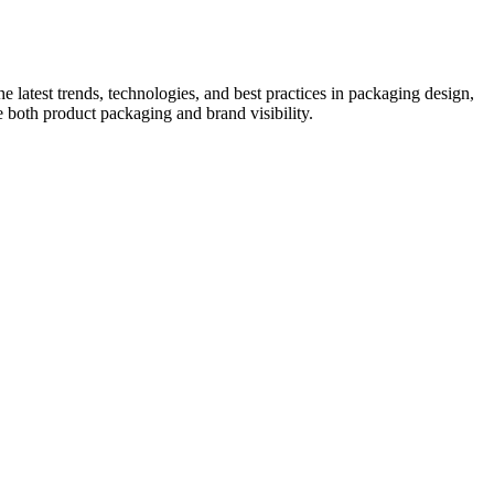
he latest trends, technologies, and best practices in packaging design,
e both product packaging and brand visibility.