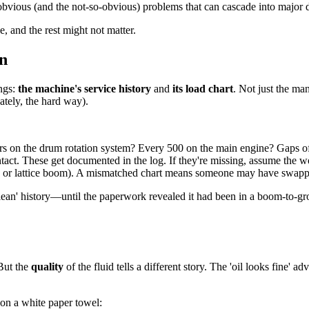
bvious (and the not-so-obvious) problems that can cascade into major
, and the rest might not matter.
n
ings:
the machine's service history
and
its load chart
. Not just the man
ately, the hard way).
rs on the drum rotation system? Every 500 on the main engine? Gaps of
t. These get documented in the log. If they're missing, assume the wo
r, or lattice boom). A mismatched chart means someone may have swapp
clean' history—until the paperwork revealed it had been in a boom-to-g
 But the
quality
of the fluid tells a different story. The 'oil looks fine' a
l on a white paper towel: