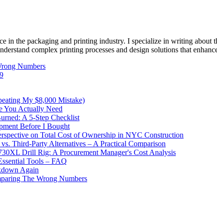
e in the packaging and printing industry. I specialize in writing about t
 understand complex printing processes and design solutions that enhanc
 Wrong Numbers
49
peating My $8,000 Mistake)
e You Actually Need
urned: A 5-Step Checklist
pment Before I Bought
pective on Total Cost of Ownership in NYC Construction
. Third-Party Alternatives – A Practical Comparison
730XL Drill Rig: A Procurement Manager's Cost Analysis
Essential Tools – FAQ
akdown Again
omparing The Wrong Numbers