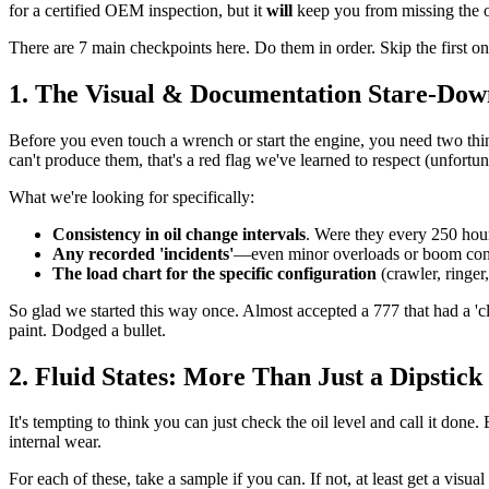
for a certified OEM inspection, but it
will
keep you from missing the o
There are 7 main checkpoints here. Do them in order. Skip the first one
1. The Visual & Documentation Stare-Dow
Before you even touch a wrench or start the engine, you need two th
can't produce them, that's a red flag we've learned to respect (unfortun
What we're looking for specifically:
Consistency in oil change intervals
. Were they every 250 hou
Any recorded 'incidents'
—even minor overloads or boom contac
The load chart for the specific configuration
(crawler, ringe
So glad we started this way once. Almost accepted a 777 that had a '
paint. Dodged a bullet.
2. Fluid States: More Than Just a Dipstick
It's tempting to think you can just check the oil level and call it done.
internal wear.
For each of these, take a sample if you can. If not, at least get a visua