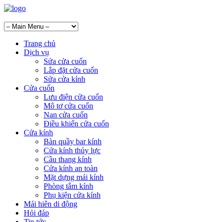
Trang chủ
Dịch vụ
Sửa cửa cuốn
Lắp đặt cửa cuốn
Sửa cửa kính
Cửa cuốn
Lưu điện cửa cuốn
Mô tơ cửa cuốn
Nan cửa cuốn
Điều khiển cửa cuốn
Cửa kính
Bàn quầy bar kính
Cửa kính thủy lực
Cầu thang kính
Cửa kính an toàn
Mặt dựng mái kính
Phòng tắm kính
Phụ kiện cửa kính
Mái hiên di động
Hỏi đáp
Tin tức