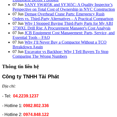
07
Jun
SANY SW405K and SY365C: A Quality Inspector’s
Perspective on Total Cost of Ownership in NYC Construction
07
Jun
Demag Overhead Crane Parts: Emergency Rush
Orders vs. Third-Party Alternatives – A Practical Comparison
07
Jun
Why I Stopped Buying Third-Party Parts for My ABI
3730XL Drill Rig: A Procurement Manager's Cost Analysis
07
Jun
JCB Equipment Cost Management: Parts, Service, and
Essential Tools – FAQ
07
Jun
Why I’ll Never Buy a Compactor Without a TCO
Breakdown Again
07
Jun
Excavator vs Backhoe: Why I Tell Buyers To Stop
Comparing The Wrong Numbers
Thông tin liên hệ
Công ty TNHH Tài Phát
Địa chỉ:
- Tel:
04.2239.1237
- Hotline 1:
0982.802.336
- Hotline 2:
0974.848.122