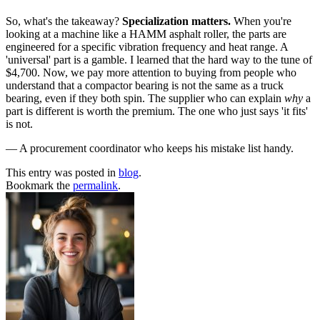
So, what's the takeaway?
Specialization matters.
When you're
looking at a machine like a HAMM asphalt roller, the parts are
engineered for a specific vibration frequency and heat range. A
'universal' part is a gamble. I learned that the hard way to the tune of
$4,700. Now, we pay more attention to buying from people who
understand that a compactor bearing is not the same as a truck
bearing, even if they both spin. The supplier who can explain
why
a
part is different is worth the premium. The one who just says 'it fits'
is not.
— A procurement coordinator who keeps his mistake list handy.
This entry was posted in
blog
.
Bookmark the
permalink
.