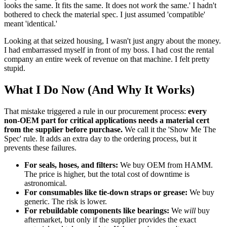
looks the same. It fits the same. It does not
work
the same.' I hadn't
bothered to check the material spec. I just assumed 'compatible'
meant 'identical.'
Looking at that seized housing, I wasn't just angry about the money.
I had embarrassed myself in front of my boss. I had cost the rental
company an entire week of revenue on that machine. I felt pretty
stupid.
What I Do Now (And Why It Works)
That mistake triggered a rule in our procurement process:
every
non-OEM part for critical applications needs a material cert
from the supplier before purchase.
We call it the 'Show Me The
Spec' rule. It adds an extra day to the ordering process, but it
prevents these failures.
For seals, hoses, and filters:
We buy OEM from HAMM.
The price is higher, but the total cost of downtime is
astronomical.
For consumables like tie-down straps or grease:
We buy
generic. The risk is lower.
For rebuildable components like bearings:
We
will
buy
aftermarket, but only if the supplier provides the exact