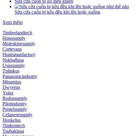
Sửa cửa cuốn bị lỗi điều khiển
Sửa cửa cuốn bị kêu đều khi lên hoặc xuống
Xem thêm
Timberlandtech
Hpussupply
Moleskinesupply
Cortevaus
Huntsmanfactory
Nskballusa
Usussupply
Tplinkus
Panasonicindustry
Misumius
Dwyerus
Ysius
Redussupply
Pilotindustry
Pentelsupply
Celanesesupply
Henkelus
Timkentech
Tsubakiusa