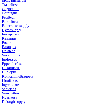
Moccamasterusa
Tranedirect
Cognexhub
Corningus
Petzltech
Panduitusa
Fabercastellsupply
Dymosupply
Innospecus
Kemiraus
Proabb
Bafangus
Britatech
Waterdropus
Endressus
Eppendorfusa
Hexarmorus
Dunlopus
Konicaminoltasupply
Liquitexus
Ingredionus
Sabictech
Winsmithus
Keurigusa
Delonghisupply