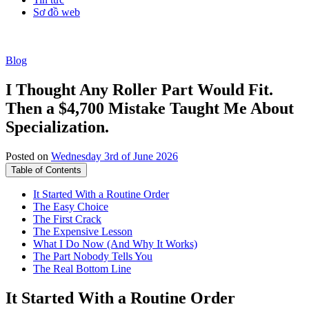
Sơ đồ web
Blog
I Thought Any Roller Part Would Fit.
Then a $4,700 Mistake Taught Me About
Specialization.
Posted on
Wednesday 3rd of June 2026
Table of Contents
It Started With a Routine Order
The Easy Choice
The First Crack
The Expensive Lesson
What I Do Now (And Why It Works)
The Part Nobody Tells You
The Real Bottom Line
It Started With a Routine Order