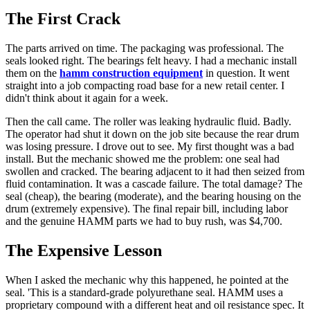
The First Crack
The parts arrived on time. The packaging was professional. The
seals looked right. The bearings felt heavy. I had a mechanic install
them on the
hamm construction equipment
in question. It went
straight into a job compacting road base for a new retail center. I
didn't think about it again for a week.
Then the call came. The roller was leaking hydraulic fluid. Badly.
The operator had shut it down on the job site because the rear drum
was losing pressure. I drove out to see. My first thought was a bad
install. But the mechanic showed me the problem: one seal had
swollen and cracked. The bearing adjacent to it had then seized from
fluid contamination. It was a cascade failure. The total damage? The
seal (cheap), the bearing (moderate), and the bearing housing on the
drum (extremely expensive). The final repair bill, including labor
and the genuine HAMM parts we had to buy rush, was $4,700.
The Expensive Lesson
When I asked the mechanic why this happened, he pointed at the
seal. 'This is a standard-grade polyurethane seal. HAMM uses a
proprietary compound with a different heat and oil resistance spec. It