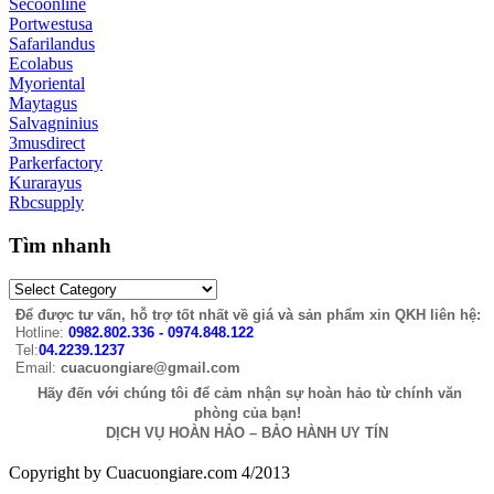
Secoonline
Portwestusa
Safarilandus
Ecolabus
Myoriental
Maytagus
Salvagninius
3musdirect
Parkerfactory
Kurarayus
Rbcsupply
Tìm nhanh
Để được tư vấn, hỗ trợ tốt nhất về giá và sản phẩm xin QKH liên hệ:
Hotline:
0982.802.336 - 0974.848.122
Tel:
04.2239.1237
Email:
cuacuongiare@gmail.com
Hãy đến với chúng tôi để cảm nhận sự hoàn hảo từ chính văn
phòng của bạn!
DỊCH VỤ HOÀN HẢO – BẢO HÀNH UY TÍN
Copyright by Cuacuongiare.com 4/2013