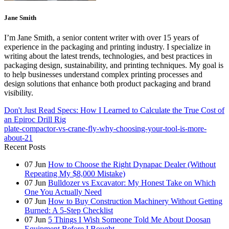
Jane Smith
I’m Jane Smith, a senior content writer with over 15 years of
experience in the packaging and printing industry. I specialize in
writing about the latest trends, technologies, and best practices in
packaging design, sustainability, and printing techniques. My goal is
to help businesses understand complex printing processes and
design solutions that enhance both product packaging and brand
visibility.
Don't Just Read Specs: How I Learned to Calculate the True Cost of
an Epiroc Drill Rig
plate-compactor-vs-crane-fly-why-choosing-your-tool-is-more-
about-21
Recent Posts
07
Jun
How to Choose the Right Dynapac Dealer (Without
Repeating My $8,000 Mistake)
07
Jun
Bulldozer vs Excavator: My Honest Take on Which
One You Actually Need
07
Jun
How to Buy Construction Machinery Without Getting
Burned: A 5-Step Checklist
07
Jun
5 Things I Wish Someone Told Me About Doosan
Equipment Before I Bought