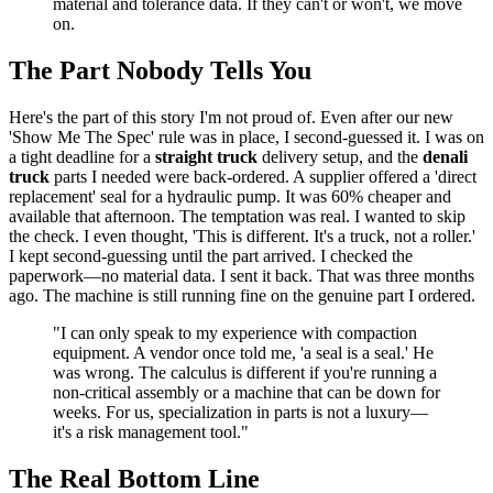
material and tolerance data. If they can't or won't, we move
on.
The Part Nobody Tells You
Here's the part of this story I'm not proud of. Even after our new
'Show Me The Spec' rule was in place, I second-guessed it. I was on
a tight deadline for a
straight truck
delivery setup, and the
denali
truck
parts I needed were back-ordered. A supplier offered a 'direct
replacement' seal for a hydraulic pump. It was 60% cheaper and
available that afternoon. The temptation was real. I wanted to skip
the check. I even thought, 'This is different. It's a truck, not a roller.'
I kept second-guessing until the part arrived. I checked the
paperwork—no material data. I sent it back. That was three months
ago. The machine is still running fine on the genuine part I ordered.
"I can only speak to my experience with compaction
equipment. A vendor once told me, 'a seal is a seal.' He
was wrong. The calculus is different if you're running a
non-critical assembly or a machine that can be down for
weeks. For us, specialization in parts is not a luxury—
it's a risk management tool."
The Real Bottom Line