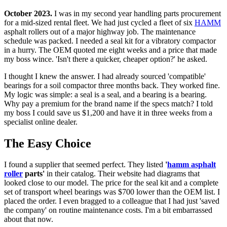
October 2023.
I was in my second year handling parts procurement
for a mid-sized rental fleet. We had just cycled a fleet of six
HAMM
asphalt rollers out of a major highway job. The maintenance
schedule was packed. I needed a seal kit for a vibratory compactor
in a hurry. The OEM quoted me eight weeks and a price that made
my boss wince. 'Isn't there a quicker, cheaper option?' he asked.
I thought I knew the answer. I had already sourced 'compatible'
bearings for a soil compactor three months back. They worked fine.
My logic was simple: a seal is a seal, and a bearing is a bearing.
Why pay a premium for the brand name if the specs match? I told
my boss I could save us $1,200 and have it in three weeks from a
specialist online dealer.
The Easy Choice
I found a supplier that seemed perfect. They listed
'
hamm asphalt
roller
parts'
in their catalog. Their website had diagrams that
looked close to our model. The price for the seal kit and a complete
set of transport wheel bearings was $700 lower than the OEM list. I
placed the order. I even bragged to a colleague that I had just 'saved
the company' on routine maintenance costs. I'm a bit embarrassed
about that now.