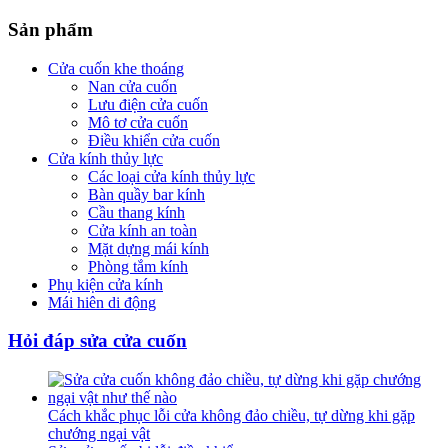
Sản phẩm
Cửa cuốn khe thoáng
Nan cửa cuốn
Lưu điện cửa cuốn
Mô tơ cửa cuốn
Điều khiển cửa cuốn
Cửa kính thủy lực
Các loại cửa kính thủy lực
Bàn quầy bar kính
Cầu thang kính
Cửa kính an toàn
Mặt dựng mái kính
Phòng tắm kính
Phụ kiện cửa kính
Mái hiên di động
Hỏi đáp sửa cửa cuốn
Cách khắc phục lỗi cửa không đảo chiều, tự dừng khi gặp
chướng ngại vật