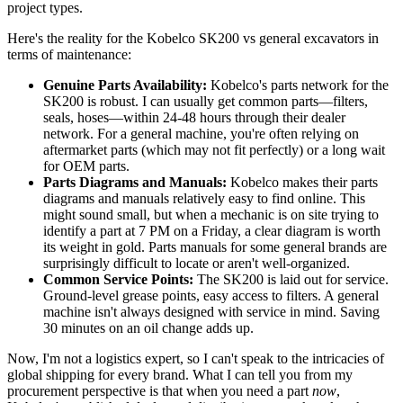
project types.
Here's the reality for the Kobelco SK200 vs general excavators in
terms of maintenance:
Genuine Parts Availability:
Kobelco's parts network for the
SK200 is robust. I can usually get common parts—filters,
seals, hoses—within 24-48 hours through their dealer
network. For a general machine, you're often relying on
aftermarket parts (which may not fit perfectly) or a long wait
for OEM parts.
Parts Diagrams and Manuals:
Kobelco makes their parts
diagrams and manuals relatively easy to find online. This
might sound small, but when a mechanic is on site trying to
identify a part at 7 PM on a Friday, a clear diagram is worth
its weight in gold. Parts manuals for some general brands are
surprisingly difficult to locate or aren't well-organized.
Common Service Points:
The SK200 is laid out for service.
Ground-level grease points, easy access to filters. A general
machine isn't always designed with service in mind. Saving
30 minutes on an oil change adds up.
Now, I'm not a logistics expert, so I can't speak to the intricacies of
global shipping for every brand. What I can tell you from my
procurement perspective is that when you need a part
now
,