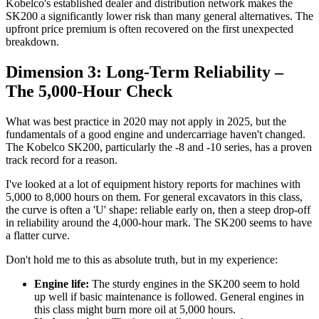
Kobelco's established dealer and distribution network makes the
SK200 a significantly lower risk than many general alternatives. The
upfront price premium is often recovered on the first unexpected
breakdown.
Dimension 3: Long-Term Reliability –
The 5,000-Hour Check
What was best practice in 2020 may not apply in 2025, but the
fundamentals of a good engine and undercarriage haven't changed.
The Kobelco SK200, particularly the -8 and -10 series, has a proven
track record for a reason.
I've looked at a lot of equipment history reports for machines with
5,000 to 8,000 hours on them. For general excavators in this class,
the curve is often a 'U' shape: reliable early on, then a steep drop-off
in reliability around the 4,000-hour mark. The SK200 seems to have
a flatter curve.
Don't hold me to this as absolute truth, but in my experience:
Engine life:
The sturdy engines in the SK200 seem to hold
up well if basic maintenance is followed. General engines in
this class might burn more oil at 5,000 hours.