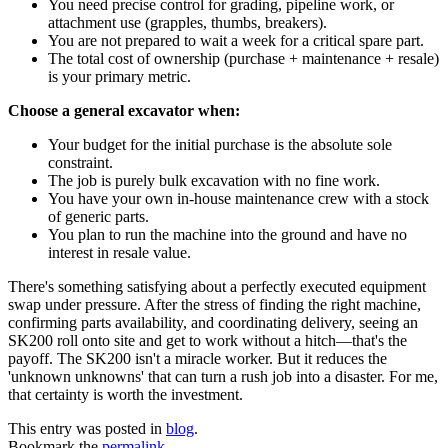
You need precise control for grading, pipeline work, or
attachment use (grapples, thumbs, breakers).
You are not prepared to wait a week for a critical spare part.
The total cost of ownership (purchase + maintenance + resale)
is your primary metric.
Choose a general excavator when:
Your budget for the initial purchase is the absolute sole
constraint.
The job is purely bulk excavation with no fine work.
You have your own in-house maintenance crew with a stock
of generic parts.
You plan to run the machine into the ground and have no
interest in resale value.
There's something satisfying about a perfectly executed equipment
swap under pressure. After the stress of finding the right machine,
confirming parts availability, and coordinating delivery, seeing an
SK200 roll onto site and get to work without a hitch—that's the
payoff. The SK200 isn't a miracle worker. But it reduces the
'unknown unknowns' that can turn a rush job into a disaster. For me,
that certainty is worth the investment.
This entry was posted in
blog
.
Bookmark the
permalink
.