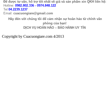
Để được tư vấn, hỗ trợ tốt nhất về giá và sản phẩm xin QKH liên hệ:
Hotline:
0982.802.336 - 0974.848.122
Tel:
04.2239.1237
Email:
cuacuongiare@gmail.com
Hãy đến với chúng tôi để cảm nhận sự hoàn hảo từ chính văn
phòng của bạn!
DỊCH VỤ HOÀN HẢO – BẢO HÀNH UY TÍN
Copyright by Cuacuongiare.com 4/2013