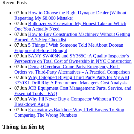
Recent Posts
07
Jun
How to Choose the Right Dynapac Dealer (Without
Repeating My $8,000 Mistake)
07
Jun
Bulldozer vs Excavator: My Honest Take on Which
One You Actually Need
07
Jun
How to Buy Construction Machinery Without Getting
Burned: A 5-Step Checklist
07
Jun
5 Things I Wish Someone Told Me About Doosan
Equipment Before I Bought
07
Jun
SANY SW405K and SY365C: A Quality Inspector’s
Perspective on Total Cost of Ownership in NYC Construction
07
Jun
Demag Overhead Crane Parts: Emergency Rush
Orders vs. Third-Party Alternatives – A Practical Comparison
07
Jun
Why I Stopped Buying Third-Party Parts for My ABI
3730XL Drill Rig: A Procurement Manager's Cost Analysis
07
Jun
JCB Equipment Cost Management: Parts, Service, and
Essential Tools – FAQ
07
Jun
Why I’ll Never Buy a Compactor Without a TCO
Breakdown Again
07
Jun
Excavator vs Backhoe: Why I Tell Buyers To Stop
Comparing The Wrong Numbers
Thông tin liên hệ