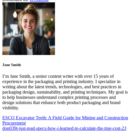
Jane Smith
I’m Jane Smith, a senior content writer with over 15 years of
experience in the packaging and printing industry. I specialize in
writing about the latest trends, technologies, and best practices in
packaging design, sustainability, and printing techniques. My goal is
to help businesses understand complex printing processes and
design solutions that enhance both product packaging and brand
visibility.
ESCO Excavator Teeth: A Field Guide for Mining and Construction
Procurement
don039t-just-read-specs-how-i-learned-to-calculate-the-true-cost-23