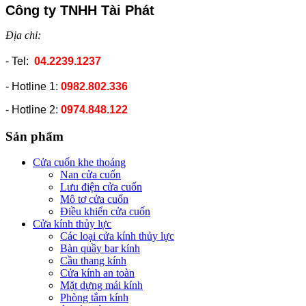
Công ty TNHH Tài Phát
Địa chỉ:
- Tel:
04.2239.1237
- Hotline 1:
0982.802.336
- Hotline 2:
0974.848.122
Sản phẩm
Cửa cuốn khe thoáng
Nan cửa cuốn
Lưu điện cửa cuốn
Mô tơ cửa cuốn
Điều khiển cửa cuốn
Cửa kính thủy lực
Các loại cửa kính thủy lực
Bàn quầy bar kính
Cầu thang kính
Cửa kính an toàn
Mặt dựng mái kính
Phòng tắm kính