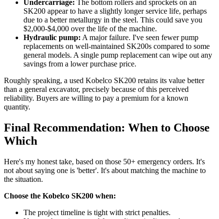
Undercarriage:
The bottom rollers and sprockets on an
SK200 appear to have a slightly longer service life, perhaps
due to a better metallurgy in the steel. This could save you
$2,000-$4,000 over the life of the machine.
Hydraulic pump:
A major failure. I've seen fewer pump
replacements on well-maintained SK200s compared to some
general models. A single pump replacement can wipe out any
savings from a lower purchase price.
Roughly speaking, a used Kobelco SK200 retains its value better
than a general excavator, precisely because of this perceived
reliability. Buyers are willing to pay a premium for a known
quantity.
Final Recommendation: When to Choose
Which
Here's my honest take, based on those 50+ emergency orders. It's
not about saying one is 'better'. It's about matching the machine to
the situation.
Choose the Kobelco SK200 when:
The project timeline is tight with strict penalties.