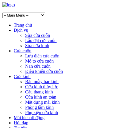
Trang chủ
Dịch vụ
Sửa cửa cuốn
Lắp đặt cửa cuốn
Sửa cửa kính
Cửa cuốn
Lưu điện cửa cuốn
Mô tơ cửa cuốn
Nan cửa cuốn
Điều khiển cửa cuốn
Cửa kính
Bàn quầy bar kính
Cửa kính thủy lực
Cầu thang kính
Cửa kính an toàn
Mặt dựng mái kính
Phòng tắm kính
Phụ kiện cửa kính
Mái hiên di động
Hỏi đáp
Tin tức