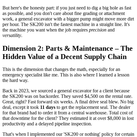
But here's the honesty part: if you just need to dig a big hole as fast
as possible, and you don't care about fine grading or attachment
work, a general excavator with a bigger pump might move more dirt
per hour. The SK200 isn't the fastest machine in a straight line. It's
the machine you want when the job requires
precision
and
versatility
.
Dimension 2: Parts & Maintenance – The
Hidden Value of a Decent Supply Chain
This is the dimension that changes the math, especially for an
emergency specialist like me. This is also where I learned a lesson
the hard way.
Back in 2023, we sourced a general excavator for a client because
the SK200 was on backorder. They saved $4,500 on the rental rate.
Great, right? Fast forward six weeks. A final drive seal blew. No big
deal, except it took
11 days
to get the replacement seal. The dealer
for that brand had to order it from a central warehouse. Total cost of
that downtime for the client? They estimated it at over $8,000 in lost
productivity and a delayed pipeline inspection.
That's when I implemented our 'SK200 or nothing' policy for certain