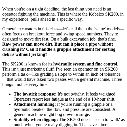
When you're on a tight deadline, the last thing you need is an
operator fighting the machine. This is where the Kobelco SK200, in
my experience, pulls ahead in a specific way.
General excavators in this class—let's call them the 'value' models—
often focus on breakout force and swing speed numbers. They're
designed to move dirt fast. On a bulk excavation job, that's fine.
Raw power can move dirt. But can it place a pipe without
crushing it? Can it handle a grapple attachment for sorting
debris without jerking?
The SK200 is known for its
hydraulic system and fine control
.
This isn't just marketing fluff. I've seen an operator on an SK200
perform a task—like grading a slope to within an inch of tolerance
—that would have taken two passes with a general machine. Three
things I notice every time:
The joystick response:
It's not twitchy. It feels weighted.
Operators report less fatigue at the end of a 10-hour shift.
Attachment handling:
If you're running a grapple or a
hydraulic breaker, the flow and pressure are consistent. A
general machine might bog down or surge.
Stability when digging:
The SK200 doesn't seem to 'walk' as
much when you're really digging in. That saves time.