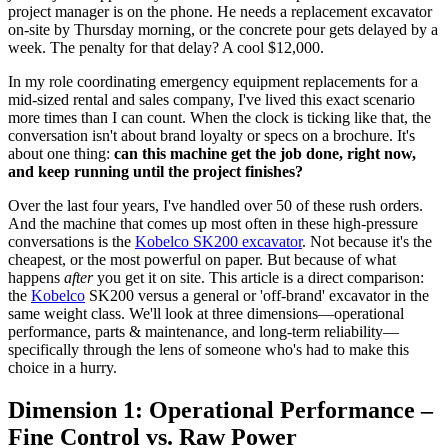
project manager is on the phone. He needs a replacement excavator
on-site by Thursday morning, or the concrete pour gets delayed by a
week. The penalty for that delay? A cool $12,000.
In my role coordinating emergency equipment replacements for a
mid-sized rental and sales company, I've lived this exact scenario
more times than I can count. When the clock is ticking like that, the
conversation isn't about brand loyalty or specs on a brochure. It's
about one thing:
can this machine get the job done, right now,
and keep running until the project finishes?
Over the last four years, I've handled over 50 of these rush orders.
And the machine that comes up most often in these high-pressure
conversations is the
Kobelco SK200 excavator
. Not because it's the
cheapest, or the most powerful on paper. But because of what
happens
after
you get it on site. This article is a direct comparison:
the
Kobelco
SK200 versus a general or 'off-brand' excavator in the
same weight class. We'll look at three dimensions—operational
performance, parts & maintenance, and long-term reliability—
specifically through the lens of someone who's had to make this
choice in a hurry.
Dimension 1: Operational Performance –
Fine Control vs. Raw Power