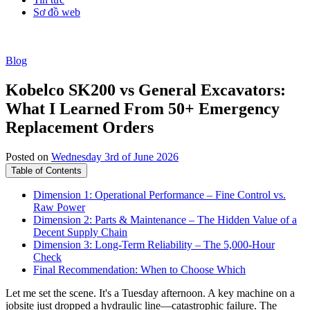
Sơ đồ web
Blog
Kobelco SK200 vs General Excavators:
What I Learned From 50+ Emergency
Replacement Orders
Posted on
Wednesday 3rd of June 2026
Table of Contents
Dimension 1: Operational Performance – Fine Control vs.
Raw Power
Dimension 2: Parts & Maintenance – The Hidden Value of a
Decent Supply Chain
Dimension 3: Long-Term Reliability – The 5,000-Hour
Check
Final Recommendation: When to Choose Which
Let me set the scene. It's a Tuesday afternoon. A key machine on a
jobsite just dropped a hydraulic line—catastrophic failure. The