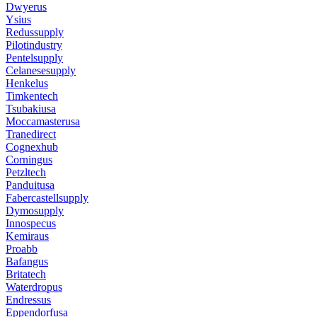
Dwyerus
Ysius
Redussupply
Pilotindustry
Pentelsupply
Celanesesupply
Henkelus
Timkentech
Tsubakiusa
Moccamasterusa
Tranedirect
Cognexhub
Corningus
Petzltech
Panduitusa
Fabercastellsupply
Dymosupply
Innospecus
Kemiraus
Proabb
Bafangus
Britatech
Waterdropus
Endressus
Eppendorfusa