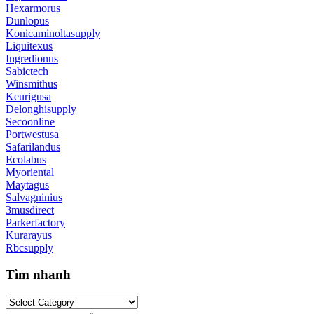
Hexarmorus
Dunlopus
Konicaminoltasupply
Liquitexus
Ingredionus
Sabictech
Winsmithus
Keurigusa
Delonghisupply
Secoonline
Portwestusa
Safarilandus
Ecolabus
Myoriental
Maytagus
Salvagninius
3musdirect
Parkerfactory
Kurarayus
Rbcsupply
Tìm nhanh