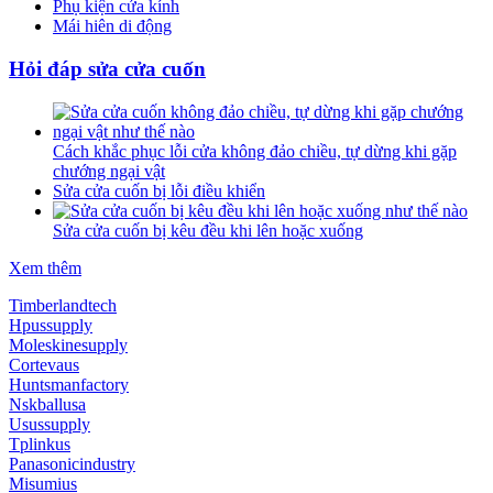
Phụ kiện cửa kính
Mái hiên di động
Hỏi đáp sửa cửa cuốn
Cách khắc phục lỗi cửa không đảo chiều, tự dừng khi gặp
chướng ngại vật
Sửa cửa cuốn bị lỗi điều khiển
Sửa cửa cuốn bị kêu đều khi lên hoặc xuống
Xem thêm
Timberlandtech
Hpussupply
Moleskinesupply
Cortevaus
Huntsmanfactory
Nskballusa
Usussupply
Tplinkus
Panasonicindustry
Misumius