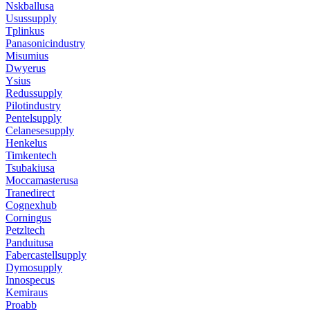
Nskballusa
Usussupply
Tplinkus
Panasonicindustry
Misumius
Dwyerus
Ysius
Redussupply
Pilotindustry
Pentelsupply
Celanesesupply
Henkelus
Timkentech
Tsubakiusa
Moccamasterusa
Tranedirect
Cognexhub
Corningus
Petzltech
Panduitusa
Fabercastellsupply
Dymosupply
Innospecus
Kemiraus
Proabb