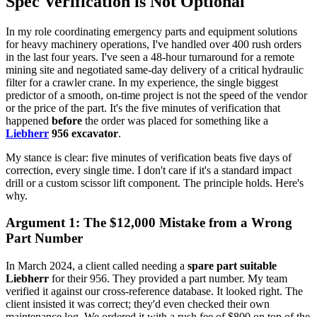
Spec Verification is Not Optional
In my role coordinating emergency parts and equipment solutions
for heavy machinery operations, I've handled over 400 rush orders
in the last four years. I've seen a 48-hour turnaround for a remote
mining site and negotiated same-day delivery of a critical hydraulic
filter for a crawler crane. In my experience, the single biggest
predictor of a smooth, on-time project is not the speed of the vendor
or the price of the part. It's the five minutes of verification that
happened
before
the order was placed for something like a
Liebherr
956 excavator
.
My stance is clear: five minutes of verification beats five days of
correction, every single time. I don't care if it's a standard impact
drill or a custom scissor lift component. The principle holds. Here's
why.
Argument 1: The $12,000 Mistake from a Wrong
Part Number
In March 2024, a client called needing a
spare part suitable
Liebherr
for their 956. They provided a part number. My team
verified it against our cross-reference database. It looked right. The
client insisted it was correct; they'd even checked their own
maintenance log. We ordered it with a rush fee of $800 on top of the