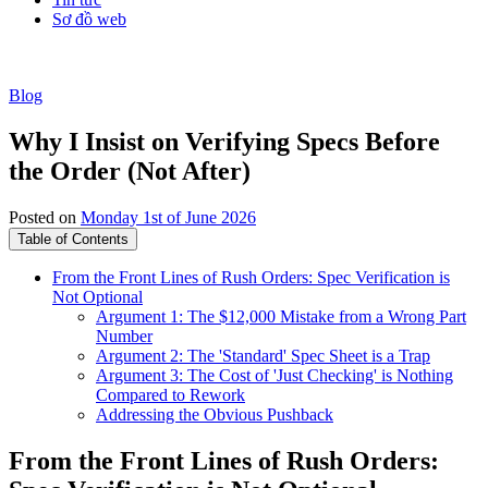
Sơ đồ web
Blog
Why I Insist on Verifying Specs Before
the Order (Not After)
Posted on
Monday 1st of June 2026
Table of Contents
From the Front Lines of Rush Orders: Spec Verification is
Not Optional
Argument 1: The $12,000 Mistake from a Wrong Part
Number
Argument 2: The 'Standard' Spec Sheet is a Trap
Argument 3: The Cost of 'Just Checking' is Nothing
Compared to Rework
Addressing the Obvious Pushback
From the Front Lines of Rush Orders: