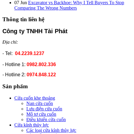
07
Jun
Excavator vs Backhoe: Why I Tell Buyers To Stop
Comparing The Wrong Numbers
Thông tin liên hệ
Công ty TNHH Tài Phát
Địa chỉ:
- Tel:
04.2239.1237
- Hotline 1:
0982.802.336
- Hotline 2:
0974.848.122
Sản phẩm
Cửa cuốn khe thoáng
Nan cửa cuốn
Lưu điện cửa cuốn
Mô tơ cửa cuốn
Điều khiển cửa cuốn
Cửa kính thủy lực
Các loại cửa kính thủy lực