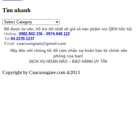
Tìm nhanh
Để được tư vấn, hỗ trợ tốt nhất về giá và sản phẩm xin QKH liên hệ:
Hotline:
0982.802.336 - 0974.848.122
Tel:
04.2239.1237
Email:
cuacuongiare@gmail.com
Hãy đến với chúng tôi để cảm nhận sự hoàn hảo từ chính văn
phòng của bạn!
DỊCH VỤ HOÀN HẢO – BẢO HÀNH UY TÍN
Copyright by Cuacuongiare.com 4/2013