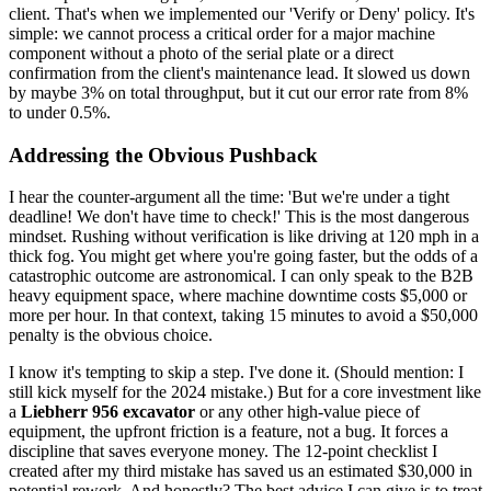
client. That's when we implemented our 'Verify or Deny' policy. It's
simple: we cannot process a critical order for a major machine
component without a photo of the serial plate or a direct
confirmation from the client's maintenance lead. It slowed us down
by maybe 3% on total throughput, but it cut our error rate from 8%
to under 0.5%.
Addressing the Obvious Pushback
I hear the counter-argument all the time: 'But we're under a tight
deadline! We don't have time to check!' This is the most dangerous
mindset. Rushing without verification is like driving at 120 mph in a
thick fog. You might get where you're going faster, but the odds of a
catastrophic outcome are astronomical. I can only speak to the B2B
heavy equipment space, where machine downtime costs $5,000 or
more per hour. In that context, taking 15 minutes to avoid a $50,000
penalty is the obvious choice.
I know it's tempting to skip a step. I've done it. (Should mention: I
still kick myself for the 2024 mistake.) But for a core investment like
a
Liebherr 956 excavator
or any other high-value piece of
equipment, the upfront friction is a feature, not a bug. It forces a
discipline that saves everyone money. The 12-point checklist I
created after my third mistake has saved us an estimated $30,000 in
potential rework. And honestly? The best advice I can give is to treat