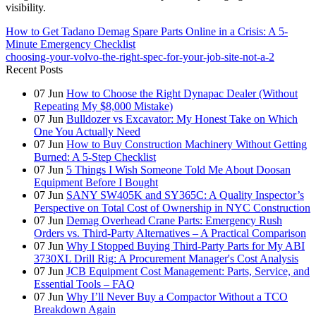
visibility.
How to Get Tadano Demag Spare Parts Online in a Crisis: A 5-
Minute Emergency Checklist
choosing-your-volvo-the-right-spec-for-your-job-site-not-a-2
Recent Posts
07
Jun
How to Choose the Right Dynapac Dealer (Without
Repeating My $8,000 Mistake)
07
Jun
Bulldozer vs Excavator: My Honest Take on Which
One You Actually Need
07
Jun
How to Buy Construction Machinery Without Getting
Burned: A 5-Step Checklist
07
Jun
5 Things I Wish Someone Told Me About Doosan
Equipment Before I Bought
07
Jun
SANY SW405K and SY365C: A Quality Inspector’s
Perspective on Total Cost of Ownership in NYC Construction
07
Jun
Demag Overhead Crane Parts: Emergency Rush
Orders vs. Third-Party Alternatives – A Practical Comparison
07
Jun
Why I Stopped Buying Third-Party Parts for My ABI
3730XL Drill Rig: A Procurement Manager's Cost Analysis
07
Jun
JCB Equipment Cost Management: Parts, Service, and
Essential Tools – FAQ
07
Jun
Why I’ll Never Buy a Compactor Without a TCO
Breakdown Again