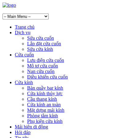
Trang chủ
Dịch vụ
Sửa cửa cuốn
Lắp đặt cửa cuốn
Sửa cửa kính
Cửa cuốn
Lưu điện cửa cuốn
Mô tơ cửa cuốn
Nan cửa cuốn
Điều khiển cửa cuốn
Cửa kính
Bàn quầy bar kính
Cửa kính thủy lực
Cầu thang kính
Cửa kính an toàn
Mặt dựng mái kính
Phòng tắm kính
Phụ kiện cửa kính
Mái hiên di động
Hỏi đáp
Tin tức