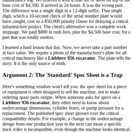
base cost of $4,500. It arrived in 24 hours. It was the wrong part.
The difference was a single digit in a 12-digit suffix. That single
digit, which a 10-second check of the serial number plate would
have caught, cost us a $50,000 penalty clause for delaying a critical
infrastructure project. The client's alternative was a complete work
stoppage. We paid $800 in rush fees, plus the $4,500 base cost, for a
part that was totally useless.
I learned a hard lesson that day. Now, we never take a part number
at face value. We require a photo of the manufacturer's plate for all
critical machinery like a
Liebherr 956 excavator
. The plate tells the
story. It is the only source of truth.
Argument 2: The 'Standard' Spec Sheet is a Trap
Here's something vendors won't tell you: the spec sheet for a piece
of equipment is often designed to sell the machine, not to make
ordering spare parts simple. When someone asks for specs on a
Liebherr 956 excavator
, they often need to know about
undercarriage dimensions, cylinder bores, or pump pressure for a
replacement. The published spec sheet glosses over the critical
compatibility details. For example, a change in the undercarriage
design from one production year to the next can mean a specific
track roller is incompatible, even though the machine looks identical.