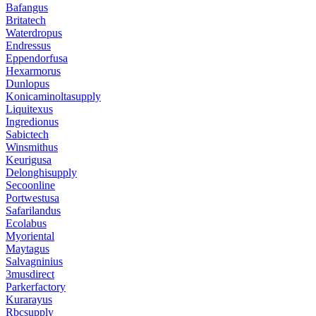
Bafangus
Britatech
Waterdropus
Endressus
Eppendorfusa
Hexarmorus
Dunlopus
Konicaminoltasupply
Liquitexus
Ingredionus
Sabictech
Winsmithus
Keurigusa
Delonghisupply
Secoonline
Portwestusa
Safarilandus
Ecolabus
Myoriental
Maytagus
Salvagninius
3musdirect
Parkerfactory
Kurarayus
Rbcsupply