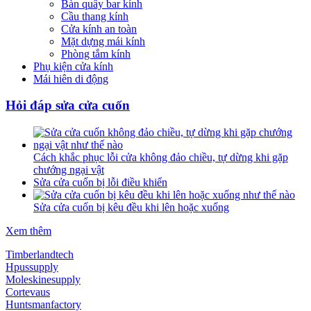
Bàn quầy bar kính
Cầu thang kính
Cửa kính an toàn
Mặt dựng mái kính
Phòng tắm kính
Phụ kiện cửa kính
Mái hiên di động
Hỏi đáp sửa cửa cuốn
Cách khắc phục lỗi cửa không đảo chiều, tự dừng khi gặp
chướng ngại vật
Sửa cửa cuốn bị lỗi điều khiển
Sửa cửa cuốn bị kêu đều khi lên hoặc xuống
Xem thêm
Timberlandtech
Hpussupply
Moleskinesupply
Cortevaus
Huntsmanfactory