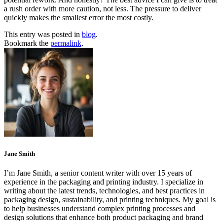
a rush order with more caution, not less. The pressure to deliver
quickly makes the smallest error the most costly.
This entry was posted in
blog
.
Bookmark the
permalink
.
Jane Smith
I’m Jane Smith, a senior content writer with over 15 years of
experience in the packaging and printing industry. I specialize in
writing about the latest trends, technologies, and best practices in
packaging design, sustainability, and printing techniques. My goal is
to help businesses understand complex printing processes and
design solutions that enhance both product packaging and brand