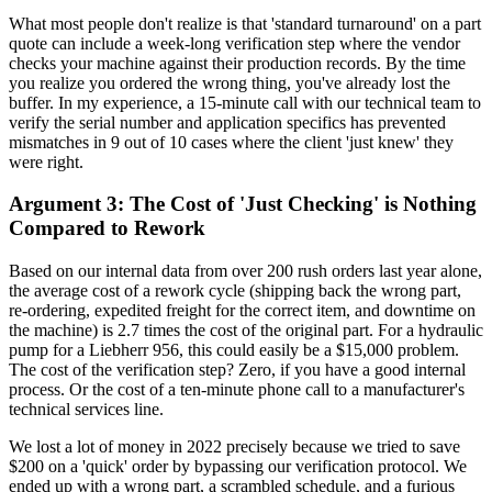
What most people don't realize is that 'standard turnaround' on a part
quote can include a week-long verification step where the vendor
checks your machine against their production records. By the time
you realize you ordered the wrong thing, you've already lost the
buffer. In my experience, a 15-minute call with our technical team to
verify the serial number and application specifics has prevented
mismatches in 9 out of 10 cases where the client 'just knew' they
were right.
Argument 3: The Cost of 'Just Checking' is Nothing
Compared to Rework
Based on our internal data from over 200 rush orders last year alone,
the average cost of a rework cycle (shipping back the wrong part,
re-ordering, expedited freight for the correct item, and downtime on
the machine) is 2.7 times the cost of the original part. For a hydraulic
pump for a Liebherr 956, this could easily be a $15,000 problem.
The cost of the verification step? Zero, if you have a good internal
process. Or the cost of a ten-minute phone call to a manufacturer's
technical services line.
We lost a lot of money in 2022 precisely because we tried to save
$200 on a 'quick' order by bypassing our verification protocol. We
ended up with a wrong part, a scrambled schedule, and a furious