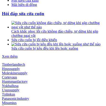
Phụ kiện cửa kính
Mái hiên di động
Hỏi đáp sửa cửa cuốn
Cách khắc phục lỗi cửa không đảo chiều, tự dừng khi gặp
chướng ngại vật
Sửa cửa cuốn bị lỗi điều khiển
Sửa cửa cuốn bị kêu đều khi lên hoặc xuống
Xem thêm
Timberlandtech
Hpussupply
Moleskinesupply
Cortevaus
Huntsmanfactory
Nskballusa
Usussupply
Tplinkus
Panasonicindustry
Misumius