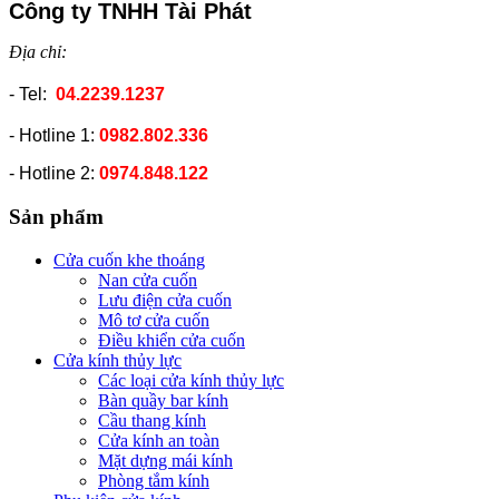
Công ty TNHH Tài Phát
Địa chỉ:
- Tel:
04.2239.1237
- Hotline 1:
0982.802.336
- Hotline 2:
0974.848.122
Sản phẩm
Cửa cuốn khe thoáng
Nan cửa cuốn
Lưu điện cửa cuốn
Mô tơ cửa cuốn
Điều khiển cửa cuốn
Cửa kính thủy lực
Các loại cửa kính thủy lực
Bàn quầy bar kính
Cầu thang kính
Cửa kính an toàn
Mặt dựng mái kính
Phòng tắm kính