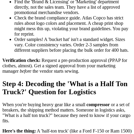
Find the 'Brand & Licensing' or 'Marketing' department
directly, not the sales team. They have a list of approved
promotional merchandise vendors.
Check the brand compliance guide. Atlas Copco has strict
rules about logo colors and placement. A cheap print shop
might mess this up, violating your brand guidelines. You pay
for reprint.
Order samples! A 'bucket hat' isn't a standard widget. Sizes
vary. Color consistency varies. Order 2-3 samples from
different suppliers before placing the bulk order for 400 hats.
Verification check:
Request a pre-production approval (PPAP for
clothes, almost). Get a signed approval from your marketing
manager
before
the vendor starts sewing.
Step 4: Decoding the 'What is a Half Ton
Truck?' Question for Logistics
When you're buying heavy gear like a small
compressor
or a set of
breakers, the shipping method matters. Someone in logistics asks,
"What is a half ton truck?" because they need to know if your cargo
fits.
Here's the thing:
A 'half-ton truck' (like a Ford F-150 or Ram 1500)