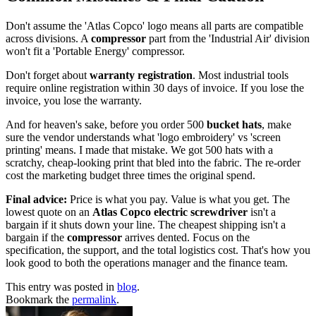
Don't assume the 'Atlas Copco' logo means all parts are compatible
across divisions. A
compressor
part from the 'Industrial Air' division
won't fit a 'Portable Energy' compressor.
Don't forget about
warranty registration
. Most industrial tools
require online registration within 30 days of invoice. If you lose the
invoice, you lose the warranty.
And for heaven's sake, before you order 500
bucket hats
, make
sure the vendor understands what 'logo embroidery' vs 'screen
printing' means. I made that mistake. We got 500 hats with a
scratchy, cheap-looking print that bled into the fabric. The re-order
cost the marketing budget three times the original spend.
Final advice:
Price is what you pay. Value is what you get. The
lowest quote on an
Atlas Copco electric screwdriver
isn't a
bargain if it shuts down your line. The cheapest shipping isn't a
bargain if the
compressor
arrives dented. Focus on the
specification, the support, and the total logistics cost. That's how you
look good to both the operations manager and the finance team.
This entry was posted in
blog
.
Bookmark the
permalink
.