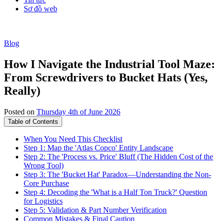
Sơ đồ web
Blog
How I Navigate the Industrial Tool Maze:
From Screwdrivers to Bucket Hats (Yes,
Really)
Posted on
Thursday 4th of June 2026
Table of Contents
When You Need This Checklist
Step 1: Map the 'Atlas Copco' Entity Landscape
Step 2: The 'Process vs. Price' Bluff (The Hidden Cost of the
Wrong Tool)
Step 3: The 'Bucket Hat' Paradox—Understanding the Non-
Core Purchase
Step 4: Decoding the 'What is a Half Ton Truck?' Question
for Logistics
Step 5: Validation & Part Number Verification
Common Mistakes & Final Caution