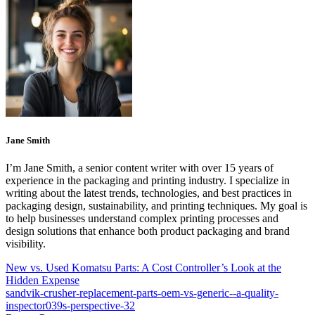
Jane Smith
I’m Jane Smith, a senior content writer with over 15 years of
experience in the packaging and printing industry. I specialize in
writing about the latest trends, technologies, and best practices in
packaging design, sustainability, and printing techniques. My goal is
to help businesses understand complex printing processes and
design solutions that enhance both product packaging and brand
visibility.
New vs. Used Komatsu Parts: A Cost Controller’s Look at the
Hidden Expense
sandvik-crusher-replacement-parts-oem-vs-generic--a-quality-
inspector039s-perspective-32