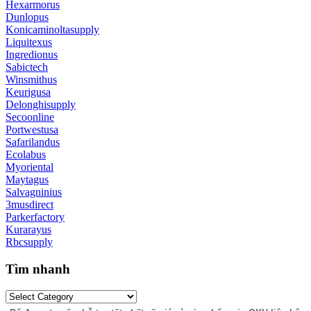
Hexarmorus
Dunlopus
Konicaminoltasupply
Liquitexus
Ingredionus
Sabictech
Winsmithus
Keurigusa
Delonghisupply
Secoonline
Portwestusa
Safarilandus
Ecolabus
Myoriental
Maytagus
Salvagninius
3musdirect
Parkerfactory
Kurarayus
Rbcsupply
Tìm nhanh