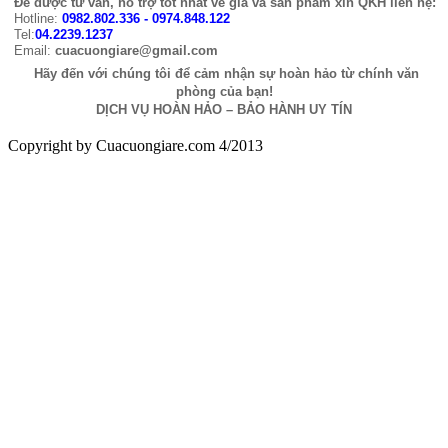
Để được tư vấn, hỗ trợ tốt nhất về giá và sản phẩm xin QKH liên hệ:
Hotline:
0982.802.336 - 0974.848.122
Tel:
04.2239.1237
Email:
cuacuongiare@gmail.com
Hãy đến với chúng tôi để cảm nhận sự hoàn hảo từ chính văn
phòng của bạn!
DỊCH VỤ HOÀN HẢO – BẢO HÀNH UY TÍN
Copyright by Cuacuongiare.com 4/2013