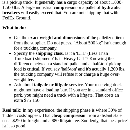
is a pickup truck. It generally has a cargo capacity of about 1,000-
1,500 lbs. A large industrial
compressor
or a pallet of
hydraulic
breakers
will easily exceed that. You are not shipping that with
FedEx Ground.
What to do:
Get the
exact weight and dimensions
of the palletized item
from the supplier. Do not guess. "About 500 kg" isn't enough
for a trucking company.
Specify the
shipping class
. Is it a 'LTL' (Less Than
Truckload) shipment? Is it 'Heavy LTL'? Knowing the
difference between a standard pallet and a 'half-ton' pickup
load is critical. If you say 'half-ton' and it's actually 1,200 lbs,
the trucking company will refuse it or charge a huge over-
weight fee.
Ask about
tailgate or liftgate service
. Your receiving dock
might not have a loading bay. If you are in a standard office
park, you might need a truck with a liftgate. That costs an
extra $75-150.
Real talk:
In my experience, the shipping phase is where 30% of
'hidden costs' appear. That cheap
compressor
from a distant state
costs $250 in freight and a $80 liftgate fee. Suddenly, that 'best price'
isn't so good.