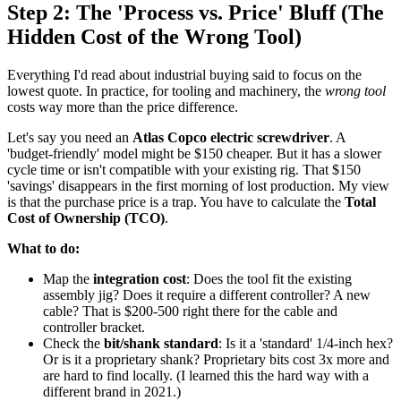
Step 2: The 'Process vs. Price' Bluff (The
Hidden Cost of the Wrong Tool)
Everything I'd read about industrial buying said to focus on the
lowest quote. In practice, for tooling and machinery, the
wrong tool
costs way more than the price difference.
Let's say you need an
Atlas Copco electric screwdriver
. A
'budget-friendly' model might be $150 cheaper. But it has a slower
cycle time or isn't compatible with your existing rig. That $150
'savings' disappears in the first morning of lost production. My view
is that the purchase price is a trap. You have to calculate the
Total
Cost of Ownership (TCO)
.
What to do:
Map the
integration cost
: Does the tool fit the existing
assembly jig? Does it require a different controller? A new
cable? That is $200-500 right there for the cable and
controller bracket.
Check the
bit/shank standard
: Is it a 'standard' 1/4-inch hex?
Or is it a proprietary shank? Proprietary bits cost 3x more and
are hard to find locally. (I learned this the hard way with a
different brand in 2021.)