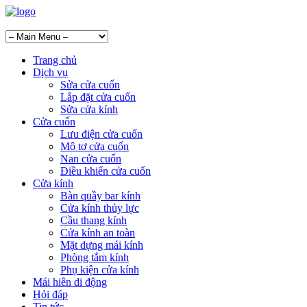
Trang chủ
Dịch vụ
Sửa cửa cuốn
Lắp đặt cửa cuốn
Sửa cửa kính
Cửa cuốn
Lưu điện cửa cuốn
Mô tơ cửa cuốn
Nan cửa cuốn
Điều khiển cửa cuốn
Cửa kính
Bàn quầy bar kính
Cửa kính thủy lực
Cầu thang kính
Cửa kính an toàn
Mặt dựng mái kính
Phòng tắm kính
Phụ kiện cửa kính
Mái hiên di động
Hỏi đáp
Tin tức