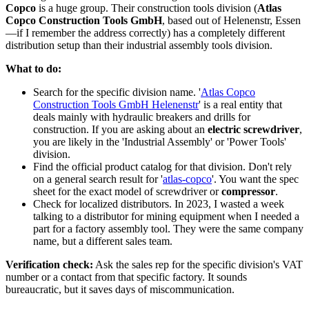
Copco
is a huge group. Their construction tools division (
Atlas
Copco Construction Tools GmbH
, based out of Helenenstr, Essen
—if I remember the address correctly) has a completely different
distribution setup than their industrial assembly tools division.
What to do:
Search for the specific division name. '
Atlas Copco
Construction Tools GmbH Helenenstr
' is a real entity that
deals mainly with hydraulic breakers and drills for
construction. If you are asking about an
electric screwdriver
,
you are likely in the 'Industrial Assembly' or 'Power Tools'
division.
Find the official product catalog for that division. Don't rely
on a general search result for '
atlas-copco
'. You want the spec
sheet for the exact model of screwdriver or
compressor
.
Check for localized distributors. In 2023, I wasted a week
talking to a distributor for mining equipment when I needed a
part for a factory assembly tool. They were the same company
name, but a different sales team.
Verification check:
Ask the sales rep for the specific division's VAT
number or a contact from that specific factory. It sounds
bureaucratic, but it saves days of miscommunication.