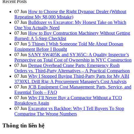
Recent Posts
07
Jun
How to Choose the Right Dynapac Dealer (Without
Repeating My $8,000 Mistake)
07
Jun
Bulldozer vs Excavator: My Honest Take on Which
One You Actually Need
07
Jun
How to Buy Construction Machinery Without Getting
Burned: A 5-Step Checklist
07
Jun
5 Things I Wish Someone Told Me About Doosan
Equipment Before I Bought
07
Jun
SANY SW405K and SY365C: A Quality Inspector’s
Perspective on Total Cost of Ownership in NYC Construction
07
Jun
Demag Overhead Crane Parts: Emergency Rush
Orders vs. Third-Party Alternatives – A Practical Comparison
07
Jun
Why I Stopped Buying Third-Party Parts for My ABI
3730XL Drill Rig: A Procurement Manager's Cost Analysis
07
Jun
JCB Equipment Cost Management: Parts, Service, and
Essential Tools – FAQ
07
Jun
Why I’ll Never Buy a Compactor Without a TCO
Breakdown Again
07
Jun
Excavator vs Backhoe: Why I Tell Buyers To Stop
Comparing The Wrong Numbers
Thông tin liên hệ