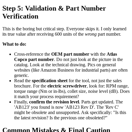
Step 5: Validation & Part Number
Verification
This is the boring but critical step. Everyone skips it. I only learned
its true value after receiving 600 units of the
wrong
part number.
What to do:
Cross-reference the
OEM part number
with the
Atlas
Copco part number
. Do not just look at the picture in the
catalog. Look at the technical drawing. Pics on general
websites (like Amazon Business for industrial parts) are often
generic.
Read the
specification sheet
for the tool, not just the sales
brochure. For the
electric screwdriver
, look for: RPM range,
torque range (Nm or in-lbs), collet size, noise level (dB). Does
it match your process requirement?
Finally,
confirm the revision level
. Parts get updated. The
'AB123' you found is now 'AB123 Rev D'. The 'Rev C'
might be obsolete and unsupported. Ask specifically: "Is this
the latest revision? Is the previous one obsoleted?"
Common Mistakes & Final Caution