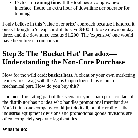
Factor in
training time
: If the tool has a complex new
interface, figure an extra hour of downtime per operator for
training.
I only believe in this 'value over price' approach because I ignored it
once. I bought a 'cheap' air drill to save $400. It broke down on day
three, and the downtime cost us $1,200. The 'expensive' one would
have been free in comparison.
Step 3: The 'Bucket Hat' Paradox—
Understanding the Non-Core Purchase
Now for the wild card:
bucket hats
. A client or your own marketing
team wants swag with the Atlas Copco logo. This is not a
mechanical part. How do you buy this?
The most frustrating part of this scenario: your main parts contact at
the distributor has no idea who handles promotional merchandise.
You'd think one company could just do it all, but the reality is that
industrial equipment divisions and promotional goods divisions are
often completely separate legal entities.
What to do: