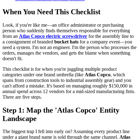
When You Need This Checklist
Look, if you're like me—an office administrator or purchasing
person who suddenly finds themselves responsible for everything
from an
Atlas Copco electric screwdriver
for the assembly line to
a consignment of branded
bucket hats
for a company event—you
need a system. I'm not an engineer. I'm the person who processes the
orders, manages the vendors, and gets the blame when something
doesn't fit.
This checklist is for when you're juggling multiple product
categories under one brand umbrella (like
Atlas Copco
, which
spans from construction tools to industrial assembly gear) and you
can't afford a mistake. It's based on managing roughly $150,000 in
annual spend across 12 vendors for a mid-sized manufacturing firm.
There are five steps.
Step 1: Map the 'Atlas Copco' Entity
Landscape
The biggest trap I fell into early on? Assuming every product line
under a giant brand name is sold through the same channel.
Atlas