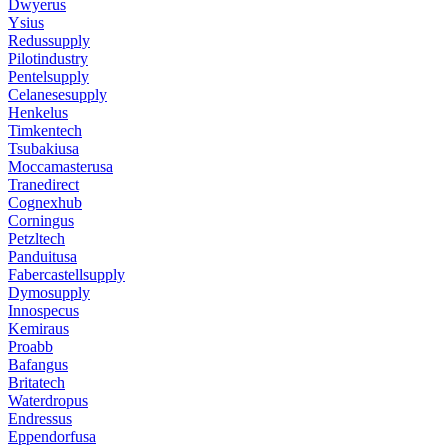
Dwyerus
Ysius
Redussupply
Pilotindustry
Pentelsupply
Celanesesupply
Henkelus
Timkentech
Tsubakiusa
Moccamasterusa
Tranedirect
Cognexhub
Corningus
Petzltech
Panduitusa
Fabercastellsupply
Dymosupply
Innospecus
Kemiraus
Proabb
Bafangus
Britatech
Waterdropus
Endressus
Eppendorfusa