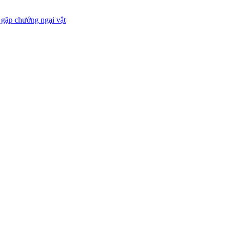
 gặp chướng ngại vật