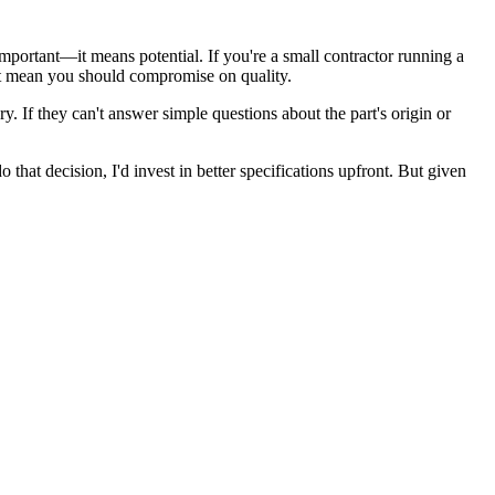
mportant—it means potential. If you're a small contractor running a
sn't mean you should compromise on quality.
y. If they can't answer simple questions about the part's origin or
 that decision, I'd invest in better specifications upfront. But given