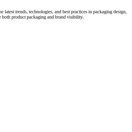
he latest trends, technologies, and best practices in packaging design,
e both product packaging and brand visibility.