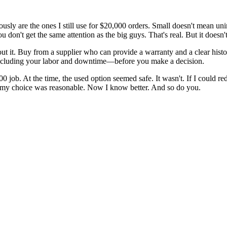
usly are the ones I still use for $20,000 orders. Small doesn't mean uni
ou don't get the same attention as the big guys. That's real. But it doe
out it. Buy from a supplier who can provide a warranty and a clear histor
including your labor and downtime—before you make a decision.
 job. At the time, the used option seemed safe. It wasn't. If I could redo
—my choice was reasonable. Now I know better. And so do you.