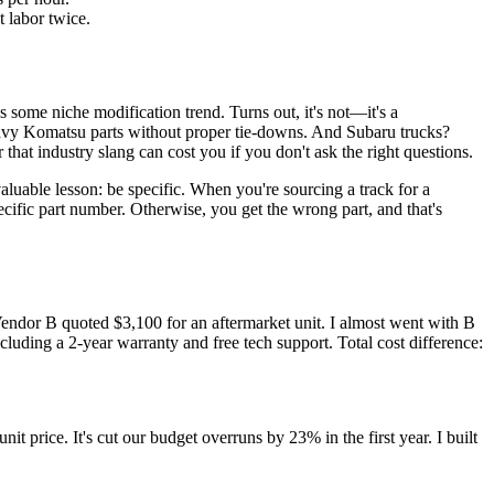
 labor twice.
was some niche modification trend. Turns out, it's not—it's a
heavy Komatsu parts without proper tie-downs. And Subaru trucks?
that industry slang can cost you if you don't ask the right questions.
valuable lesson: be specific. When you're sourcing a track for a
ecific part number. Otherwise, you get the wrong part, and that's
endor B quoted $3,100 for an aftermarket unit. I almost went with B
luding a 2-year warranty and free tech support. Total cost difference:
rice. It's cut our budget overruns by 23% in the first year. I built