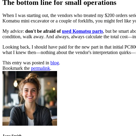
The bottom line for small operations
When I was starting out, the vendors who treated my $200 orders serio
Komatsu mini excavator or a couple of forklifts, you might feel like y
My advice:
don't be afraid of
used Komatsu parts
, but be smart ab
condition, walk away. And always, always calculate the total cost—
Looking back, I should have paid for the new part in that initial PC8000
what I knew then—nothing about the vendor's interpretation quirks
This entry was posted in
blog
.
Bookmark the
permalink
.
Jane Smith