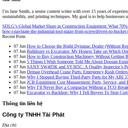
I’m Jane Smith, a senior content writer with over 15 years of experienc
sustainability, and printing techniques. My goal is to help businesses
SDLG’s Global Market Share in Construction Equipment: What 70% 
how-i-navigate-the-industrial-tool-maze-from-screwdrivers-to-bucket-
Recent Posts
07
Jun
How to Choose the Right Dynapac Dealer (Without Re
07
Jun
Bulldozer vs Excavator: My Honest Take on Which On
07
Jun
How to Buy Construction Machinery Without Getting B
07
Jun
5 Things I Wish Someone Told Me About Doosan Equi
07
Jun
SANY SW405K and SY365C: A Quality Inspector’s Pers
07
Jun
Demag Overhead Crane Parts: Emergency Rush Orders vs
07
Jun
Why I Stopped Buying Third-Party Parts for My ABI 3
07
Jun
JCB Equipment Cost Management: Parts, Service, and 
07
Jun
Why I’ll Never Buy a Compactor Without a TCO Bre
07
Jun
Excavator vs Backhoe: Why I Tell Buyers To Stop C
Thông tin liên hệ
Công ty TNHH Tài Phát
Địa chỉ: