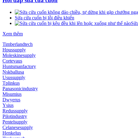
Hỏi đáp sửa cửa cuốn
Sửa cửa cuốn bị lỗi điều khiển
Sửa
Xem thêm
Timberlandtech
Hpussupply
Moleskinesupply
Cortevaus
Huntsmanfactory
Nskballusa
Usussupply
Tplinkus
Panasonicindustry
Misumius
Dwyerus
Ysius
Redussupply
Pilotindustry
Pentelsupply
Celanesesupply
Henkelus