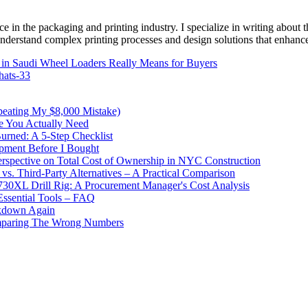
e in the packaging and printing industry. I specialize in writing about t
 understand complex printing processes and design solutions that enhanc
in Saudi Wheel Loaders Really Means for Buyers
hats-33
peating My $8,000 Mistake)
e You Actually Need
urned: A 5-Step Checklist
pment Before I Bought
pective on Total Cost of Ownership in NYC Construction
. Third-Party Alternatives – A Practical Comparison
730XL Drill Rig: A Procurement Manager's Cost Analysis
Essential Tools – FAQ
akdown Again
omparing The Wrong Numbers