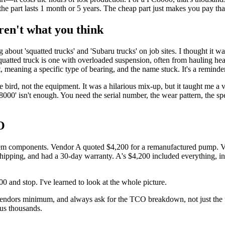
e part lasts 1 month or 5 years. The cheap part just makes you pay that
ren't what you think
ng about 'squatted trucks' and 'Subaru trucks' on job sites. I thought it 
 squatted truck is one with overloaded suspension, often from hauling 
 meaning a specific type of bearing, and the name stuck. It's a reminder 
he bird, not the equipment. It was a hilarious mix-up, but it taught me a 
8000' isn't enough. You need the serial number, the wear pattern, the sp
O
ystem components. Vendor A quoted $4,200 for a remanufactured pump. V
ipping, and had a 30-day warranty. A's $4,200 included everything, inc
0 and stop. I've learned to look at the whole picture.
ors minimum, and always ask for the TCO breakdown, not just the unit p
 us thousands.