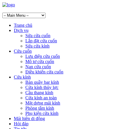
Trang chủ
Dịch vụ
Sửa cửa cuốn
Lắp đặt cửa cuốn
Sửa cửa kính
Cửa cuốn
Lưu điện cửa cuốn
Mô tơ cửa cuốn
Nan cửa cuốn
Điều khiển cửa cuốn
Cửa kính
Bàn quầy bar kính
Cửa kính thủy lực
Cầu thang kính
Cửa kính an toàn
Mặt dựng mái kính
Phòng tắm kính
Phụ kiện cửa kính
Mái hiên di động
Hỏi đáp
Tin tức