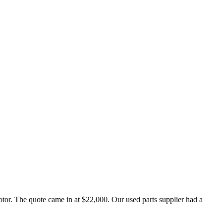
or. The quote came in at $22,000. Our used parts supplier had a