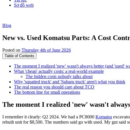
Sơ đồ web
Blog
New vs. Used Komatsu Parts: A Cost Contr
Posted on
Thursday 4th of June 2026
Table of Contents
The moment I realized 'new' wasn't always better (and 'used' w
What 'cheap' actually costs: a real-world example
The hidden costs nobody talks about
Why 'squatted truck' and 'Subaru truck' aren't what you think
The real reason you should care about TCO
The bottom line for small operations
The moment I realized 'new' wasn't always
I remember it clearly: Q2 2024. We had a PC8000
Komatsu
excavator
rebuilt unit for $8,500. The numbers said go with used. My gut said 