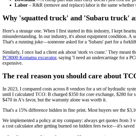
Labor
– R&R (remove and replace) labor is the same whether th
Why 'squatted truck' and 'Subaru truck' a
Here's a strange one. When I first started in this industry, I kept heari
misunderstanding. In our industry, it's about equipment condition. A
That's a running joke—someone asked for a 'Subaru' part for a forklift,
Similarly, I once had a client ask about 'stork vs crane.' They meant t
PC8000 Komatsu excavator
, saying 'I need an undercarriage for a PC
expensive.
The real reason you should care about TC
In 2023, I compared costs across 8 vendors for a set of hydraulic s
until I calculated TCO: B charged $350 for core exchange, $280 for sh
$470 in A's favor, but the warranty alone was worth it.
That's a 15% difference hidden in fine print. Most buyers see the $3,10
We implemented a policy at my company: always get quotes from 3 vend
a cost calculator after getting burned on hidden fees twice—it's saved