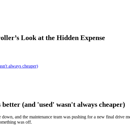
oller’s Look at the Hidden Expense
asn't always cheaper)
 better (and 'used' wasn't always cheaper)
 down, and the maintenance team was pushing for a new final drive mot
something was off.