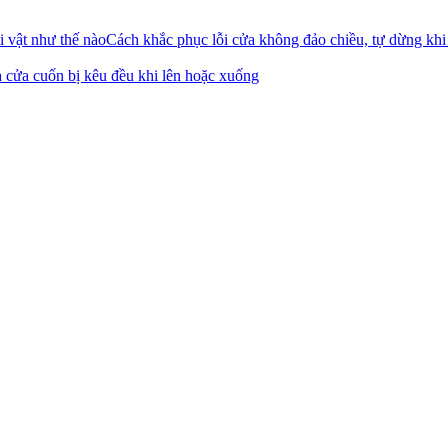
Cách khắc phục lỗi cửa không đảo chiều, tự dừng khi
 cửa cuốn bị kêu đều khi lên hoặc xuống