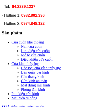
- Tel:
04.2239.1237
- Hotline 1:
0982.802.336
- Hotline 2:
0974.848.122
Sản phẩm
Cửa cuốn khe thoáng
Nan cửa cuốn
Lưu điện cửa cuốn
Mô tơ cửa cuốn
Điều khiển cửa cuốn
Cửa kính thủy lực
Các loại cửa kính thủy lực
Bàn quầy bar kính
Cầu thang kính
Cửa kính an toàn
Mặt dựng mái kính
Phòng tắm kính
Phụ kiện cửa kính
Mái hiên di động