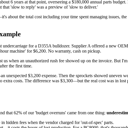
bout 6 years at that point, overseeing a $180,000 annual parts budget. I
 that 'slow to reply' was a preview of 'slow to deliver.'
e—it's about the total cost including your time spent managing issues, the 
example
t undercarriage for a D355A bulldozer. Supplier A offered a new OEM
w-hour machine' for $6,200. No warranty, cash on pickup.
Cost us when an unauthorized rush fee showed up on the invoice. But I'm
fter the first time.
an unexpected $3,200 expense. Then the sprockets showed uneven wear, 
tra costs. The difference was $3,300—but the real cost was in lost p
ound that 62% of our 'budget overruns' came from one thing:
underestima
e in hidden fees when the vendor charged for 'out-of-spec' parts.
part—it costs the hours of lost production. For a PC8000, that's thousand