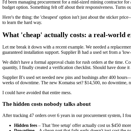
I'd been managing procurement for a mid-sized mining contractor for a
budget option. Something felt off about their responsiveness. Turns out
Here's the thing: the 'cheapest' option isn't just about the sticker pric
to learn the hard way.
What 'cheap' actually costs: a real-world 
Let me break it down with a recent example. We needed a replacemen
guaranteed installation support. Supplier B had a used set from a 'lo
We didn't have a formal approval chain for rush orders at the time. 
quantity, I finally created a verification checklist. Should have done it a
Supplier B's used set needed new pins and bushings after 400 hours—
weeks of downtime. The new Komatsu set? $14,500, no downtime, no ex
I could have avoided that entire mess.
The hidden costs nobody talks about
After tracking 47 orders over 6 years in our procurement system, I f
Hidden fees
– That 'free setup' offer actually cost us $450 mor
Downtime
– A cheap part that fails early doesn't just cost the 