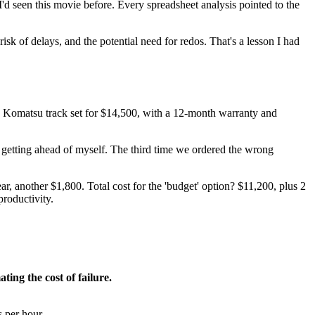
'd seen this movie before. Every spreadsheet analysis pointed to the
risk of delays, and the potential need for redos. That's a lesson I had
 Komatsu track set for $14,500, with a 12-month warranty and
 getting ahead of myself. The third time we ordered the wrong
another $1,800. Total cost for the 'budget' option? $11,200, plus 2
roductivity.
ting the cost of failure.
s per hour.