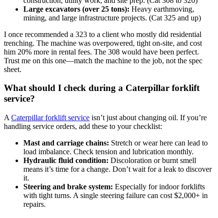
construction, utility work, and site prep. (Cat 308 to 320)
Large excavators (over 25 tons):
Heavy earthmoving,
mining, and large infrastructure projects. (Cat 325 and up)
I once recommended a 323 to a client who mostly did residential
trenching. The machine was overpowered, tight on-site, and cost
him 20% more in rental fees. The 308 would have been perfect.
Trust me on this one—match the machine to the job, not the spec
sheet.
What should I check during a Caterpillar forklift
service?
A
Caterpillar forklift service
isn’t just about changing oil. If you’re
handling service orders, add these to your checklist:
Mast and carriage chains:
Stretch or wear here can lead to
load imbalance. Check tension and lubrication monthly.
Hydraulic fluid condition:
Discoloration or burnt smell
means it’s time for a change. Don’t wait for a leak to discover
it.
Steering and brake system:
Especially for indoor forklifts
with tight turns. A single steering failure can cost $2,000+ in
repairs.