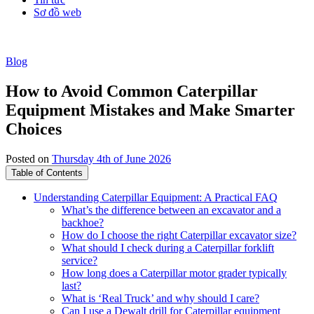
Sơ đồ web
Blog
How to Avoid Common Caterpillar
Equipment Mistakes and Make Smarter
Choices
Posted on
Thursday 4th of June 2026
Table of Contents
Understanding Caterpillar Equipment: A Practical FAQ
What’s the difference between an excavator and a
backhoe?
How do I choose the right Caterpillar excavator size?
What should I check during a Caterpillar forklift
service?
How long does a Caterpillar motor grader typically
last?
What is ‘Real Truck’ and why should I care?
Can I use a Dewalt drill for Caterpillar equipment