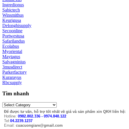
Ingredionus
Sabictech
Winsmithus
Keurigusa
Delonghisupply
Secoonline
Portwestusa
Safarilandus
Ecolabus
Myoriental
Maytagus
Salvagninius
3musdirect
Parkerfactory
Kurarayus
Rbcsupply
Tìm nhanh
Để được tư vấn, hỗ trợ tốt nhất về giá và sản phẩm xin QKH liên hệ:
Hotline:
0982.802.336 - 0974.848.122
Tel:
04.2239.1237
Email:
cuacuongiare@gmail.com