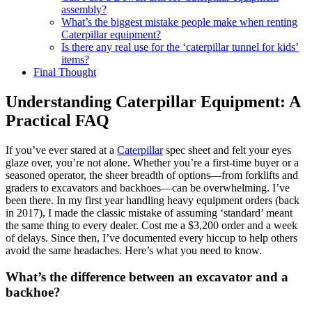
assembly?
What’s the biggest mistake people make when renting
Caterpillar equipment?
Is there any real use for the ‘caterpillar tunnel for kids’
items?
Final Thought
Understanding Caterpillar Equipment: A
Practical FAQ
If you’ve ever stared at a
Caterpillar
spec sheet and felt your eyes
glaze over, you’re not alone. Whether you’re a first-time buyer or a
seasoned operator, the sheer breadth of options—from forklifts and
graders to excavators and backhoes—can be overwhelming. I’ve
been there. In my first year handling heavy equipment orders (back
in 2017), I made the classic mistake of assuming ‘standard’ meant
the same thing to every dealer. Cost me a $3,200 order and a week
of delays. Since then, I’ve documented every hiccup to help others
avoid the same headaches. Here’s what you need to know.
What’s the difference between an excavator and a
backhoe?