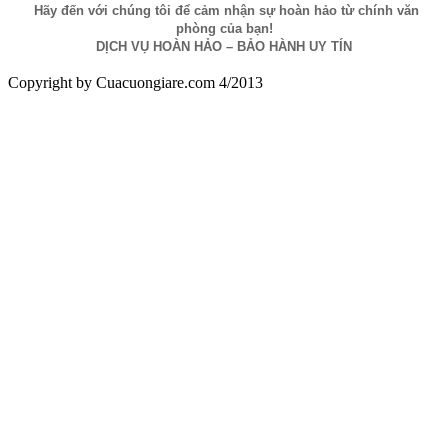
Hãy đến với chúng tôi để cảm nhận sự hoàn hảo từ chính văn
phòng của bạn!
DỊCH VỤ HOÀN HẢO – BẢO HÀNH UY TÍN
Copyright by Cuacuongiare.com 4/2013