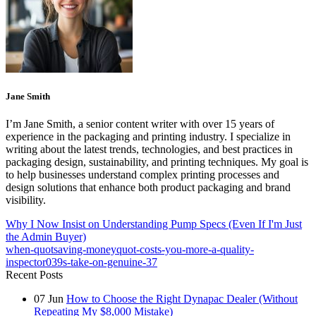
Jane Smith
I’m Jane Smith, a senior content writer with over 15 years of
experience in the packaging and printing industry. I specialize in
writing about the latest trends, technologies, and best practices in
packaging design, sustainability, and printing techniques. My goal is
to help businesses understand complex printing processes and
design solutions that enhance both product packaging and brand
visibility.
Why I Now Insist on Understanding Pump Specs (Even If I'm Just
the Admin Buyer)
when-quotsaving-moneyquot-costs-you-more-a-quality-
inspector039s-take-on-genuine-37
Recent Posts
07
Jun
How to Choose the Right Dynapac Dealer (Without
Repeating My $8,000 Mistake)