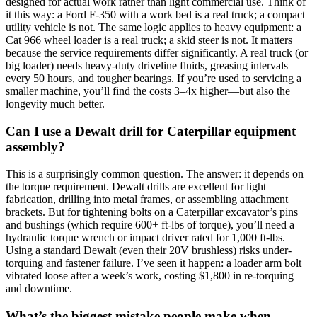
designed for actual work rather than light commercial use. Think of
it this way: a Ford F-350 with a work bed is a real truck; a compact
utility vehicle is not. The same logic applies to heavy equipment: a
Cat 966 wheel loader is a real truck; a skid steer is not. It matters
because the service requirements differ significantly. A real truck (or
big loader) needs heavy-duty driveline fluids, greasing intervals
every 50 hours, and tougher bearings. If you’re used to servicing a
smaller machine, you’ll find the costs 3–4x higher—but also the
longevity much better.
Can I use a Dewalt drill for Caterpillar equipment
assembly?
This is a surprisingly common question. The answer: it depends on
the torque requirement. Dewalt drills are excellent for light
fabrication, drilling into metal frames, or assembling attachment
brackets. But for tightening bolts on a Caterpillar excavator’s pins
and bushings (which require 600+ ft-lbs of torque), you’ll need a
hydraulic torque wrench or impact driver rated for 1,000 ft-lbs.
Using a standard Dewalt (even their 20V brushless) risks under-
torquing and fastener failure. I’ve seen it happen: a loader arm bolt
vibrated loose after a week’s work, costing $1,800 in re-torquing
and downtime.
What’s the biggest mistake people make when