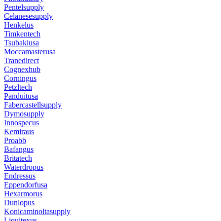
Pentelsupply
Celanesesupply
Henkelus
Timkentech
Tsubakiusa
Moccamasterusa
Tranedirect
Cognexhub
Corningus
Petzltech
Panduitusa
Fabercastellsupply
Dymosupply
Innospecus
Kemiraus
Proabb
Bafangus
Britatech
Waterdropus
Endressus
Eppendorfusa
Hexarmorus
Dunlopus
Konicaminoltasupply
Liquitexus