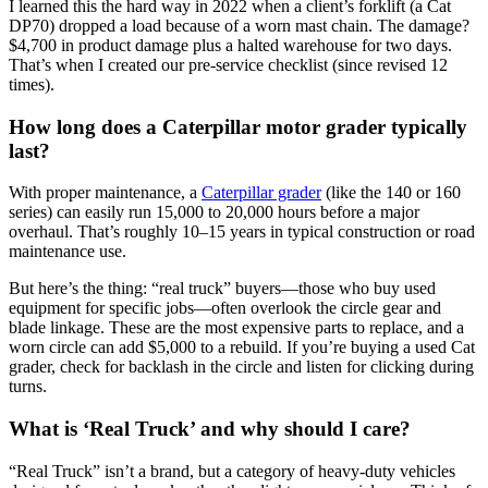
I learned this the hard way in 2022 when a client’s forklift (a Cat
DP70) dropped a load because of a worn mast chain. The damage?
$4,700 in product damage plus a halted warehouse for two days.
That’s when I created our pre-service checklist (since revised 12
times).
How long does a Caterpillar motor grader typically
last?
With proper maintenance, a
Caterpillar grader
(like the 140 or 160
series) can easily run 15,000 to 20,000 hours before a major
overhaul. That’s roughly 10–15 years in typical construction or road
maintenance use.
But here’s the thing: “real truck” buyers—those who buy used
equipment for specific jobs—often overlook the circle gear and
blade linkage. These are the most expensive parts to replace, and a
worn circle can add $5,000 to a rebuild. If you’re buying a used Cat
grader, check for backlash in the circle and listen for clicking during
turns.
What is ‘Real Truck’ and why should I care?
“Real Truck” isn’t a brand, but a category of heavy-duty vehicles