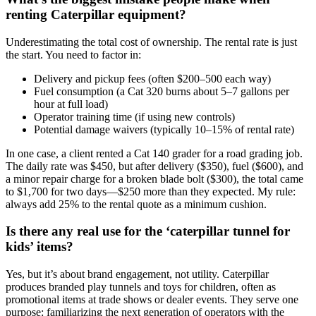
renting Caterpillar equipment?
Underestimating the total cost of ownership. The rental rate is just
the start. You need to factor in:
Delivery and pickup fees (often $200–500 each way)
Fuel consumption (a Cat 320 burns about 5–7 gallons per
hour at full load)
Operator training time (if using new controls)
Potential damage waivers (typically 10–15% of rental rate)
In one case, a client rented a Cat 140 grader for a road grading job.
The daily rate was $450, but after delivery ($350), fuel ($600), and
a minor repair charge for a broken blade bolt ($300), the total came
to $1,700 for two days—$250 more than they expected. My rule:
always add 25% to the rental quote as a minimum cushion.
Is there any real use for the ‘caterpillar tunnel for
kids’ items?
Yes, but it’s about brand engagement, not utility. Caterpillar
produces branded play tunnels and toys for children, often as
promotional items at trade shows or dealer events. They serve one
purpose: familiarizing the next generation of operators with the