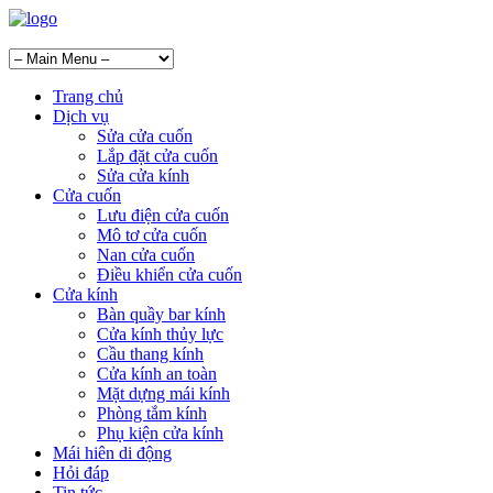
Trang chủ
Dịch vụ
Sửa cửa cuốn
Lắp đặt cửa cuốn
Sửa cửa kính
Cửa cuốn
Lưu điện cửa cuốn
Mô tơ cửa cuốn
Nan cửa cuốn
Điều khiển cửa cuốn
Cửa kính
Bàn quầy bar kính
Cửa kính thủy lực
Cầu thang kính
Cửa kính an toàn
Mặt dựng mái kính
Phòng tắm kính
Phụ kiện cửa kính
Mái hiên di động
Hỏi đáp
Tin tức