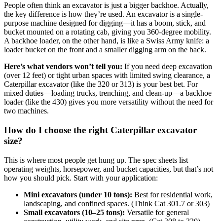
People often think an excavator is just a bigger backhoe. Actually,
the key difference is how they’re used. An excavator is a single-
purpose machine designed for digging—it has a boom, stick, and
bucket mounted on a rotating cab, giving you 360-degree mobility.
A backhoe loader, on the other hand, is like a Swiss Army knife: a
loader bucket on the front and a smaller digging arm on the back.
Here’s what vendors won’t tell you:
If you need deep excavation
(over 12 feet) or tight urban spaces with limited swing clearance, a
Caterpillar excavator (like the 320 or 313) is your best bet. For
mixed duties—loading trucks, trenching, and clean-up—a backhoe
loader (like the 430) gives you more versatility without the need for
two machines.
How do I choose the right Caterpillar excavator
size?
This is where most people get hung up. The spec sheets list
operating weights, horsepower, and bucket capacities, but that’s not
how you should pick. Start with your application:
Mini excavators (under 10 tons):
Best for residential work,
landscaping, and confined spaces. (Think Cat 301.7 or 303)
Small excavators (10–25 tons):
Versatile for general