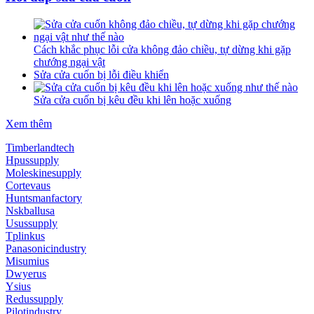
Cách khắc phục lỗi cửa không đảo chiều, tự dừng khi gặp
chướng ngại vật
Sửa cửa cuốn bị lỗi điều khiển
Sửa cửa cuốn bị kêu đều khi lên hoặc xuống
Xem thêm
Timberlandtech
Hpussupply
Moleskinesupply
Cortevaus
Huntsmanfactory
Nskballusa
Usussupply
Tplinkus
Panasonicindustry
Misumius
Dwyerus
Ysius
Redussupply
Pilotindustry