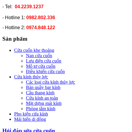
- Tel:
04.2239.1237
- Hotline 1:
0982.802.336
- Hotline 2:
0974.848.122
Sản phẩm
Cửa cuốn khe thoáng
Nan cửa cuốn
Lưu điện cửa cuốn
Mô tơ cửa cuốn
Điều khiển cửa cuốn
Cửa kính thủy lực
Các loại cửa kính thủy lực
Bàn quầy bar kính
Cầu thang kính
Cửa kính an toàn
Mặt dựng mái kính
Phòng tắm kính
Phụ kiện cửa kính
Mái hiên di động
Hỏi đáp sửa cửa cuốn