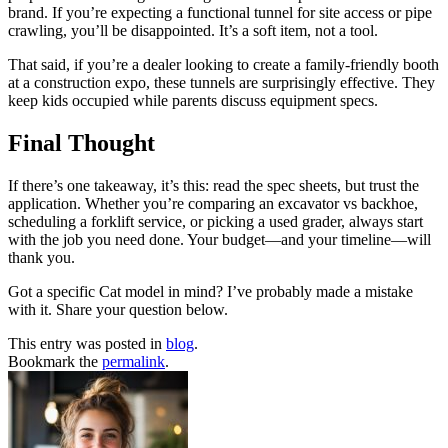
brand. If you’re expecting a functional tunnel for site access or pipe
crawling, you’ll be disappointed. It’s a soft item, not a tool.
That said, if you’re a dealer looking to create a family-friendly booth
at a construction expo, these tunnels are surprisingly effective. They
keep kids occupied while parents discuss equipment specs.
Final Thought
If there’s one takeaway, it’s this: read the spec sheets, but trust the
application. Whether you’re comparing an excavator vs backhoe,
scheduling a forklift service, or picking a used grader, always start
with the job you need done. Your budget—and your timeline—will
thank you.
Got a specific Cat model in mind? I’ve probably made a mistake
with it. Share your question below.
This entry was posted in
blog
.
Bookmark the
permalink
.