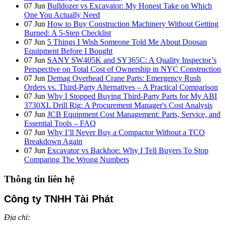
07
Jun
Bulldozer vs Excavator: My Honest Take on Which
One You Actually Need
07
Jun
How to Buy Construction Machinery Without Getting
Burned: A 5-Step Checklist
07
Jun
5 Things I Wish Someone Told Me About Doosan
Equipment Before I Bought
07
Jun
SANY SW405K and SY365C: A Quality Inspector’s
Perspective on Total Cost of Ownership in NYC Construction
07
Jun
Demag Overhead Crane Parts: Emergency Rush
Orders vs. Third-Party Alternatives – A Practical Comparison
07
Jun
Why I Stopped Buying Third-Party Parts for My ABI
3730XL Drill Rig: A Procurement Manager's Cost Analysis
07
Jun
JCB Equipment Cost Management: Parts, Service, and
Essential Tools – FAQ
07
Jun
Why I’ll Never Buy a Compactor Without a TCO
Breakdown Again
07
Jun
Excavator vs Backhoe: Why I Tell Buyers To Stop
Comparing The Wrong Numbers
Thông tin liên hệ
Công ty TNHH Tài Phát
Địa chỉ: