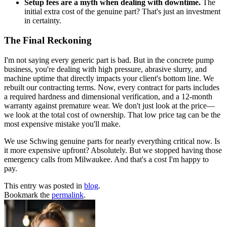
Setup fees are a myth when dealing with downtime.
The
initial extra cost of the genuine part? That's just an investment
in certainty.
The Final Reckoning
I'm not saying every generic part is bad. But in the concrete pump
business, you're dealing with high pressure, abrasive slurry, and
machine uptime that directly impacts your client's bottom line. We
rebuilt our contracting terms. Now, every contract for parts includes
a required hardness and dimensional verification, and a 12-month
warranty against premature wear. We don't just look at the price—
we look at the total cost of ownership. That low price tag can be the
most expensive mistake you'll make.
We use Schwing genuine parts for nearly everything critical now. Is
it more expensive upfront? Absolutely. But we stopped having those
emergency calls from Milwaukee. And that's a cost I'm happy to
pay.
This entry was posted in
blog
.
Bookmark the
permalink
.