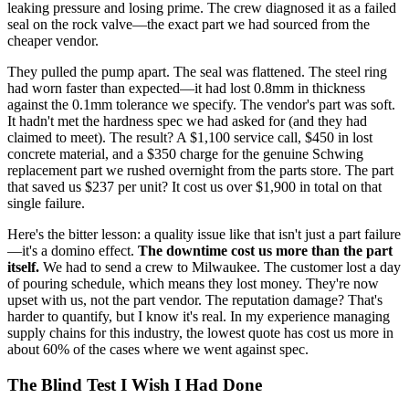
leaking pressure and losing prime. The crew diagnosed it as a failed
seal on the rock valve—the exact part we had sourced from the
cheaper vendor.
They pulled the pump apart. The seal was flattened. The steel ring
had worn faster than expected—it had lost 0.8mm in thickness
against the 0.1mm tolerance we specify. The vendor's part was soft.
It hadn't met the hardness spec we had asked for (and they had
claimed to meet). The result? A $1,100 service call, $450 in lost
concrete material, and a $350 charge for the genuine Schwing
replacement part we rushed overnight from the parts store. The part
that saved us $237 per unit? It cost us over $1,900 in total on that
single failure.
Here's the bitter lesson: a quality issue like that isn't just a part failure
—it's a domino effect.
The downtime cost us more than the part
itself.
We had to send a crew to Milwaukee. The customer lost a day
of pouring schedule, which means they lost money. They're now
upset with us, not the part vendor. The reputation damage? That's
harder to quantify, but I know it's real. In my experience managing
supply chains for this industry, the lowest quote has cost us more in
about 60% of the cases where we went against spec.
The Blind Test I Wish I Had Done