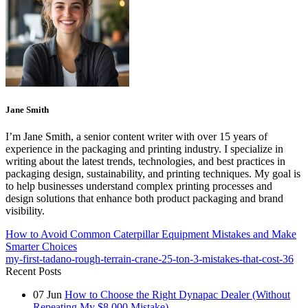
Jane Smith
I’m Jane Smith, a senior content writer with over 15 years of
experience in the packaging and printing industry. I specialize in
writing about the latest trends, technologies, and best practices in
packaging design, sustainability, and printing techniques. My goal is
to help businesses understand complex printing processes and
design solutions that enhance both product packaging and brand
visibility.
How to Avoid Common Caterpillar Equipment Mistakes and Make
Smarter Choices
my-first-tadano-rough-terrain-crane-25-ton-3-mistakes-that-cost-36
Recent Posts
07
Jun
How to Choose the Right Dynapac Dealer (Without
Repeating My $8,000 Mistake)