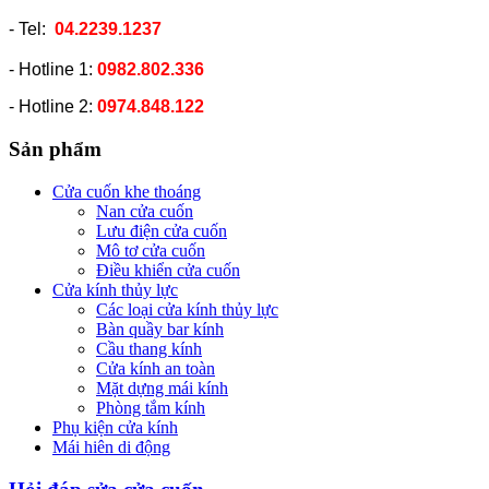
- Tel:
04.2239.1237
- Hotline 1:
0982.802.336
- Hotline 2:
0974.848.122
Sản phẩm
Cửa cuốn khe thoáng
Nan cửa cuốn
Lưu điện cửa cuốn
Mô tơ cửa cuốn
Điều khiển cửa cuốn
Cửa kính thủy lực
Các loại cửa kính thủy lực
Bàn quầy bar kính
Cầu thang kính
Cửa kính an toàn
Mặt dựng mái kính
Phòng tắm kính
Phụ kiện cửa kính
Mái hiên di động