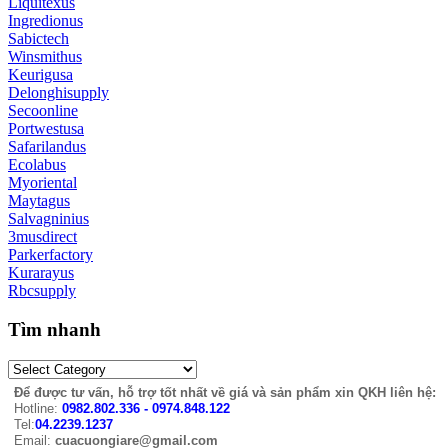
Liquitexus
Ingredionus
Sabictech
Winsmithus
Keurigusa
Delonghisupply
Secoonline
Portwestusa
Safarilandus
Ecolabus
Myoriental
Maytagus
Salvagninius
3musdirect
Parkerfactory
Kurarayus
Rbcsupply
Tìm nhanh
Để được tư vấn, hỗ trợ tốt nhất về giá và sản phẩm xin QKH liên hệ:
Hotline:
0982.802.336 - 0974.848.122
Tel:
04.2239.1237
Email:
cuacuongiare@gmail.com