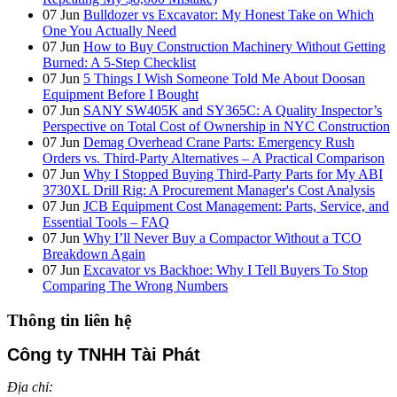
07
Jun
Bulldozer vs Excavator: My Honest Take on Which
One You Actually Need
07
Jun
How to Buy Construction Machinery Without Getting
Burned: A 5-Step Checklist
07
Jun
5 Things I Wish Someone Told Me About Doosan
Equipment Before I Bought
07
Jun
SANY SW405K and SY365C: A Quality Inspector’s
Perspective on Total Cost of Ownership in NYC Construction
07
Jun
Demag Overhead Crane Parts: Emergency Rush
Orders vs. Third-Party Alternatives – A Practical Comparison
07
Jun
Why I Stopped Buying Third-Party Parts for My ABI
3730XL Drill Rig: A Procurement Manager's Cost Analysis
07
Jun
JCB Equipment Cost Management: Parts, Service, and
Essential Tools – FAQ
07
Jun
Why I’ll Never Buy a Compactor Without a TCO
Breakdown Again
07
Jun
Excavator vs Backhoe: Why I Tell Buyers To Stop
Comparing The Wrong Numbers
Thông tin liên hệ
Công ty TNHH Tài Phát
Địa chỉ: