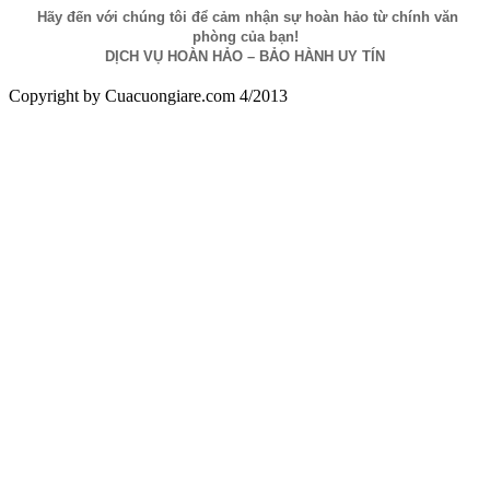
Hãy đến với chúng tôi để cảm nhận sự hoàn hảo từ chính văn
phòng của bạn!
DỊCH VỤ HOÀN HẢO – BẢO HÀNH UY TÍN
Copyright by Cuacuongiare.com 4/2013