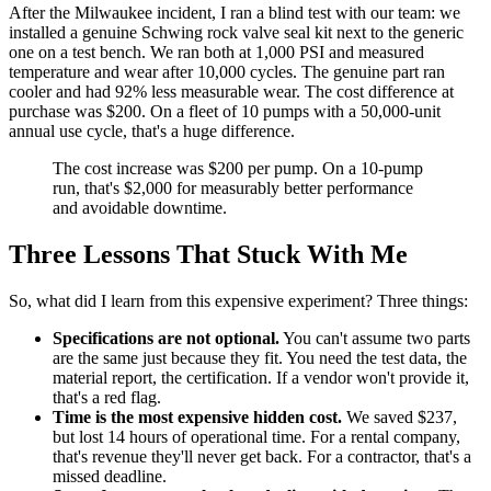
After the Milwaukee incident, I ran a blind test with our team: we
installed a genuine Schwing rock valve seal kit next to the generic
one on a test bench. We ran both at 1,000 PSI and measured
temperature and wear after 10,000 cycles. The genuine part ran
cooler and had 92% less measurable wear. The cost difference at
purchase was $200. On a fleet of 10 pumps with a 50,000-unit
annual use cycle, that's a huge difference.
The cost increase was $200 per pump. On a 10-pump
run, that's $2,000 for measurably better performance
and avoidable downtime.
Three Lessons That Stuck With Me
So, what did I learn from this expensive experiment? Three things:
Specifications are not optional.
You can't assume two parts
are the same just because they fit. You need the test data, the
material report, the certification. If a vendor won't provide it,
that's a red flag.
Time is the most expensive hidden cost.
We saved $237,
but lost 14 hours of operational time. For a rental company,
that's revenue they'll never get back. For a contractor, that's a
missed deadline.