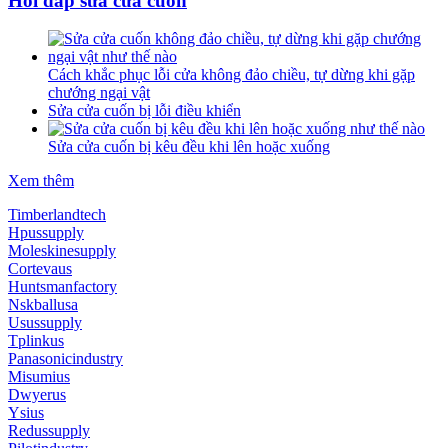
Hỏi đáp sửa cửa cuốn
Cách khắc phục lỗi cửa không đảo chiều, tự dừng khi gặp
chướng ngại vật
Sửa cửa cuốn bị lỗi điều khiển
Sửa cửa cuốn bị kêu đều khi lên hoặc xuống
Xem thêm
Timberlandtech
Hpussupply
Moleskinesupply
Cortevaus
Huntsmanfactory
Nskballusa
Usussupply
Tplinkus
Panasonicindustry
Misumius
Dwyerus
Ysius
Redussupply