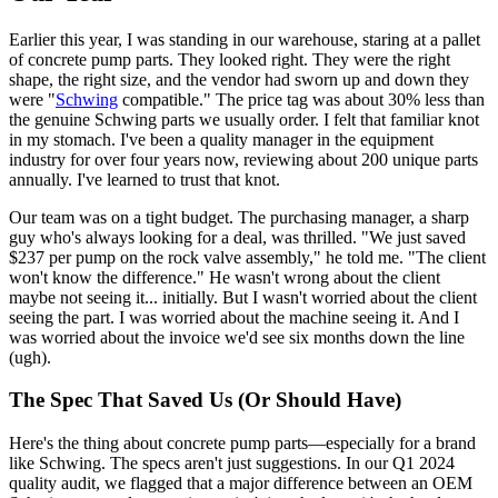
Earlier this year, I was standing in our warehouse, staring at a pallet
of concrete pump parts. They looked right. They were the right
shape, the right size, and the vendor had sworn up and down they
were "
Schwing
compatible." The price tag was about 30% less than
the genuine Schwing parts we usually order. I felt that familiar knot
in my stomach. I've been a quality manager in the equipment
industry for over four years now, reviewing about 200 unique parts
annually. I've learned to trust that knot.
Our team was on a tight budget. The purchasing manager, a sharp
guy who's always looking for a deal, was thrilled. "We just saved
$237 per pump on the rock valve assembly," he told me. "The client
won't know the difference." He wasn't wrong about the client
maybe not seeing it... initially. But I wasn't worried about the client
seeing the part. I was worried about the machine seeing it. And I
was worried about the invoice we'd see six months down the line
(ugh).
The Spec That Saved Us (Or Should Have)
Here's the thing about concrete pump parts—especially for a brand
like Schwing. The specs aren't just suggestions. In our Q1 2024
quality audit, we flagged that a major difference between an OEM