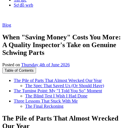
Sơ đồ web
Blog
When "Saving Money" Costs You More:
A Quality Inspector's Take on Genuine
Schwing Parts
Posted on
Thursday 4th of June 2026
Table of Contents
The Pile of Parts That Almost Wrecked Our Year
The Spec That Saved Us (Or Should Have)
The Turning Point: My "I Told You So" Moment
The Blind Test I Wish I Had Done
Three Lessons That Stuck With Me
The Final Reckoning
The Pile of Parts That Almost Wrecked
Our Year