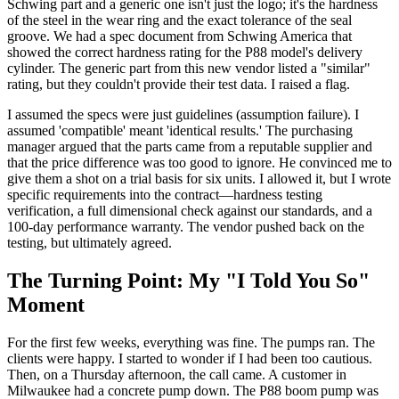
Schwing part and a generic one isn't just the logo; it's the hardness
of the steel in the wear ring and the exact tolerance of the seal
groove. We had a spec document from Schwing America that
showed the correct hardness rating for the P88 model's delivery
cylinder. The generic part from this new vendor listed a "similar"
rating, but they couldn't provide their test data. I raised a flag.
I assumed the specs were just guidelines (assumption failure). I
assumed 'compatible' meant 'identical results.' The purchasing
manager argued that the parts came from a reputable supplier and
that the price difference was too good to ignore. He convinced me to
give them a shot on a trial basis for six units. I allowed it, but I wrote
specific requirements into the contract—hardness testing
verification, a full dimensional check against our standards, and a
100-day performance warranty. The vendor pushed back on the
testing, but ultimately agreed.
The Turning Point: My "I Told You So"
Moment
For the first few weeks, everything was fine. The pumps ran. The
clients were happy. I started to wonder if I had been too cautious.
Then, on a Thursday afternoon, the call came. A customer in
Milwaukee had a concrete pump down. The P88 boom pump was