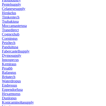
Pilotindustry
Pentelsupply
Celanesesupply
Henkelus
Timkentech
Tsubakiusa
Moccamasterusa
Tranedirect
Cognexhub
Corningus
Petzltech
Panduitusa
Fabercastellsupply
Dymosupply
Innospecus
Kemiraus
Proabb
Bafangus
Britatech
Waterdropus
Endressus
Eppendorfusa
Hexarmorus
Dunlopus
Konicaminoltasupply