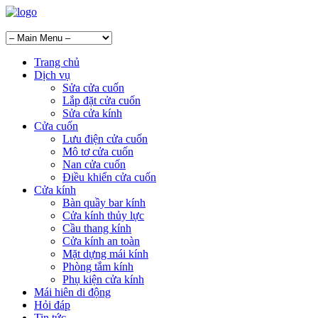
Trang chủ
Dịch vụ
Sửa cửa cuốn
Lắp đặt cửa cuốn
Sửa cửa kính
Cửa cuốn
Lưu điện cửa cuốn
Mô tơ cửa cuốn
Nan cửa cuốn
Điều khiển cửa cuốn
Cửa kính
Bàn quầy bar kính
Cửa kính thủy lực
Cầu thang kính
Cửa kính an toàn
Mặt dựng mái kính
Phòng tắm kính
Phụ kiện cửa kính
Mái hiên di động
Hỏi đáp
Tin tức