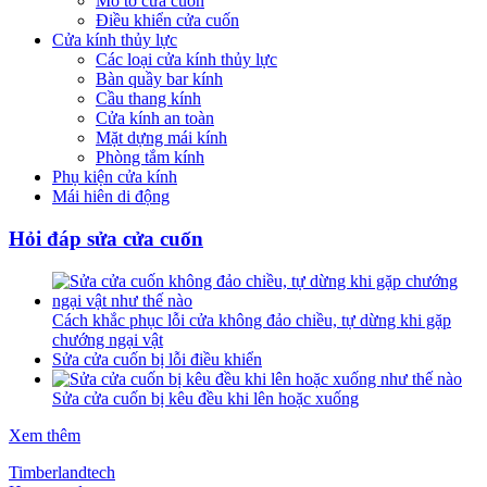
Mô tơ cửa cuốn
Điều khiển cửa cuốn
Cửa kính thủy lực
Các loại cửa kính thủy lực
Bàn quầy bar kính
Cầu thang kính
Cửa kính an toàn
Mặt dựng mái kính
Phòng tắm kính
Phụ kiện cửa kính
Mái hiên di động
Hỏi đáp sửa cửa cuốn
Cách khắc phục lỗi cửa không đảo chiều, tự dừng khi gặp
chướng ngại vật
Sửa cửa cuốn bị lỗi điều khiển
Sửa cửa cuốn bị kêu đều khi lên hoặc xuống
Xem thêm
Timberlandtech