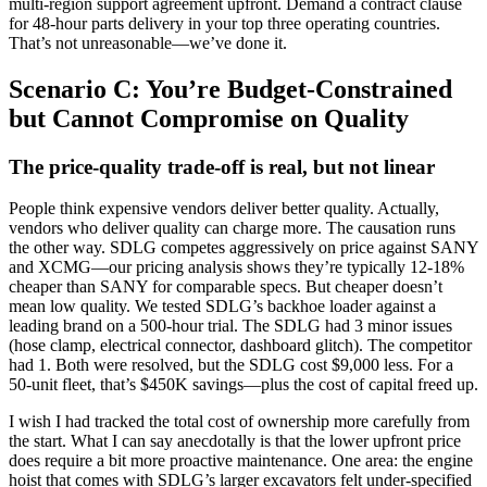
multi-region support agreement upfront. Demand a contract clause
for 48-hour parts delivery in your top three operating countries.
That’s not unreasonable—we’ve done it.
Scenario C: You’re Budget-Constrained
but Cannot Compromise on Quality
The price-quality trade‑off is real, but not linear
People think expensive vendors deliver better quality. Actually,
vendors who deliver quality can charge more. The causation runs
the other way. SDLG competes aggressively on price against SANY
and XCMG—our pricing analysis shows they’re typically 12-18%
cheaper than SANY for comparable specs. But cheaper doesn’t
mean low quality. We tested SDLG’s backhoe loader against a
leading brand on a 500-hour trial. The SDLG had 3 minor issues
(hose clamp, electrical connector, dashboard glitch). The competitor
had 1. Both were resolved, but the SDLG cost $9,000 less. For a
50-unit fleet, that’s $450K savings—plus the cost of capital freed up.
I wish I had tracked the total cost of ownership more carefully from
the start. What I can say anecdotally is that the lower upfront price
does require a bit more proactive maintenance. One area: the engine
hoist that comes with SDLG’s larger excavators felt under‑specified