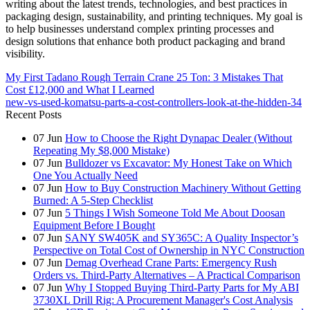
writing about the latest trends, technologies, and best practices in
packaging design, sustainability, and printing techniques. My goal is
to help businesses understand complex printing processes and
design solutions that enhance both product packaging and brand
visibility.
My First Tadano Rough Terrain Crane 25 Ton: 3 Mistakes That
Cost £12,000 and What I Learned
new-vs-used-komatsu-parts-a-cost-controllers-look-at-the-hidden-34
Recent Posts
07
Jun
How to Choose the Right Dynapac Dealer (Without
Repeating My $8,000 Mistake)
07
Jun
Bulldozer vs Excavator: My Honest Take on Which
One You Actually Need
07
Jun
How to Buy Construction Machinery Without Getting
Burned: A 5-Step Checklist
07
Jun
5 Things I Wish Someone Told Me About Doosan
Equipment Before I Bought
07
Jun
SANY SW405K and SY365C: A Quality Inspector’s
Perspective on Total Cost of Ownership in NYC Construction
07
Jun
Demag Overhead Crane Parts: Emergency Rush
Orders vs. Third-Party Alternatives – A Practical Comparison
07
Jun
Why I Stopped Buying Third-Party Parts for My ABI
3730XL Drill Rig: A Procurement Manager's Cost Analysis