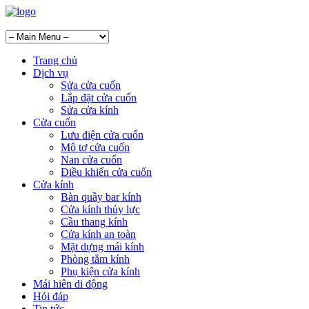
Trang chủ
Dịch vụ
Sửa cửa cuốn
Lắp đặt cửa cuốn
Sửa cửa kính
Cửa cuốn
Lưu điện cửa cuốn
Mô tơ cửa cuốn
Nan cửa cuốn
Điều khiển cửa cuốn
Cửa kính
Bàn quầy bar kính
Cửa kính thủy lực
Cầu thang kính
Cửa kính an toàn
Mặt dựng mái kính
Phòng tắm kính
Phụ kiện cửa kính
Mái hiên di động
Hỏi đáp
Tin tức