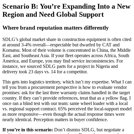
Scenario B: You’re Expanding Into a New
Region and Need Global Support
Where brand reputation matters differently
SDLG’s global market share in construction equipment is often cited
at around 3-4% overall—respectable but dwarfed by CAT and
Komatsu. Most of their volume is concentrated in China, the Middle
East, and Southeast Asia. If your fleet operates across Africa, South
America, and Europe, you may find service inconsistencies. For
instance, we sourced SDLG parts for a project in Nigeria and
delivery took 23 days vs. 14 for a competitor.
This gets into logistics territory, which isn’t my expertise. What I can
tell you from a procurement perspective is how to evaluate vendor
promises: ask for the last three warranty claims handled in the target
country. If they can’t provide references, treat that as a yellow flag. I
once ran a blind test with our team: same wheel loader with a local
vs. regional support contract. 65% perceived the local-support model
as more responsive—even though the actual response times were
nearly identical. Perception matters in buyer confidence.
If you’re in this scenario:
Don’t dismiss SDLG, but negotiate a