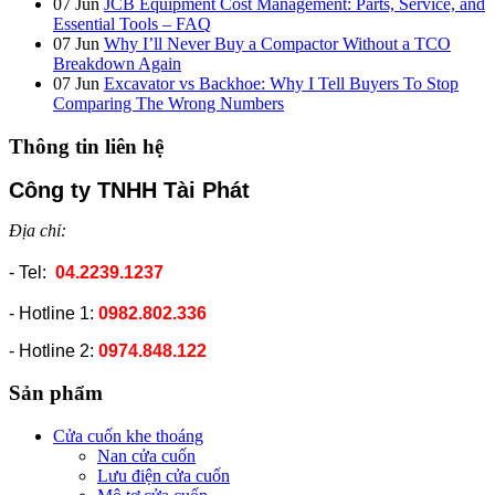
07
Jun
JCB Equipment Cost Management: Parts, Service, and
Essential Tools – FAQ
07
Jun
Why I’ll Never Buy a Compactor Without a TCO
Breakdown Again
07
Jun
Excavator vs Backhoe: Why I Tell Buyers To Stop
Comparing The Wrong Numbers
Thông tin liên hệ
Công ty TNHH Tài Phát
Địa chỉ:
- Tel:
04.2239.1237
- Hotline 1:
0982.802.336
- Hotline 2:
0974.848.122
Sản phẩm
Cửa cuốn khe thoáng
Nan cửa cuốn
Lưu điện cửa cuốn