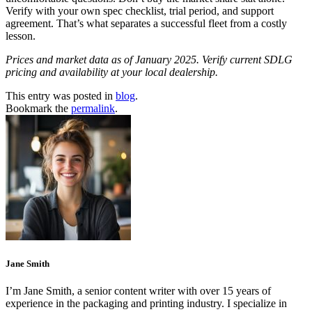
Verify with your own spec checklist, trial period, and support
agreement. That’s what separates a successful fleet from a costly
lesson.
Prices and market data as of January 2025. Verify current SDLG
pricing and availability at your local dealership.
This entry was posted in
blog
.
Bookmark the
permalink
.
Jane Smith
I’m Jane Smith, a senior content writer with over 15 years of
experience in the packaging and printing industry. I specialize in