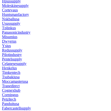
Hpussupply
Moleskinesupply
Cortevaus
Huntsmanfactory
Nskballusa
Usussupply
Tplinkus
Panasonicindustry
Misumius
Dwyerus
Ysius
Redussupply
Pilotindustry
Pentelsupply
Celanesesupply
Henkelus
Timkentech
Tsubakiusa
Moccamasterusa
Tranedirect
Cognexhub
Corningus
Petzltech
Panduitusa
Fabercastellsupply