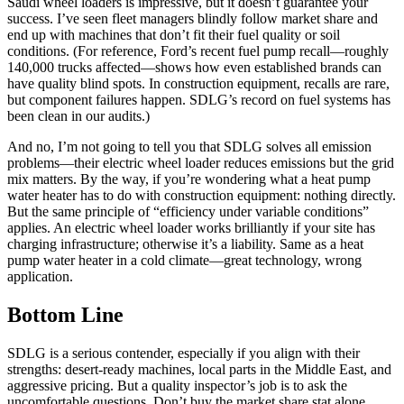
Saudi wheel loaders is impressive, but it doesn’t guarantee your
success. I’ve seen fleet managers blindly follow market share and
end up with machines that don’t fit their fuel quality or soil
conditions. (For reference, Ford’s recent fuel pump recall—roughly
140,000 trucks affected—shows how even established brands can
have quality blind spots. In construction equipment, recalls are rare,
but component failures happen. SDLG’s record on fuel systems has
been clean in our audits.)
And no, I’m not going to tell you that SDLG solves all emission
problems—their electric wheel loader reduces emissions but the grid
mix matters. By the way, if you’re wondering what a heat pump
water heater has to do with construction equipment: nothing directly.
But the same principle of “efficiency under variable conditions”
applies. An electric wheel loader works brilliantly if your site has
charging infrastructure; otherwise it’s a liability. Same as a heat
pump water heater in a cold climate—great technology, wrong
application.
Bottom Line
SDLG is a serious contender, especially if you align with their
strengths: desert‑ready machines, local parts in the Middle East, and
aggressive pricing. But a quality inspector’s job is to ask the
uncomfortable questions. Don’t buy the market share stat alone.