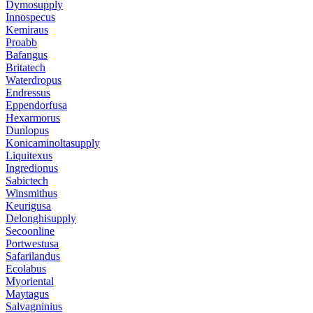
Dymosupply
Innospecus
Kemiraus
Proabb
Bafangus
Britatech
Waterdropus
Endressus
Eppendorfusa
Hexarmorus
Dunlopus
Konicaminoltasupply
Liquitexus
Ingredionus
Sabictech
Winsmithus
Keurigusa
Delonghisupply
Secoonline
Portwestusa
Safarilandus
Ecolabus
Myoriental
Maytagus
Salvagninius