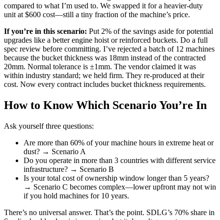
compared to what I’m used to. We swapped it for a heavier-duty
unit at $600 cost—still a tiny fraction of the machine’s price.
If you’re in this scenario:
Put 2% of the savings aside for potential
upgrades like a better engine hoist or reinforced buckets. Do a full
spec review before committing. I’ve rejected a batch of 12 machines
because the bucket thickness was 18mm instead of the contracted
20mm. Normal tolerance is ±1mm. The vendor claimed it was
within industry standard; we held firm. They re‑produced at their
cost. Now every contract includes bucket thickness requirements.
How to Know Which Scenario You’re In
Ask yourself three questions:
Are more than 60% of your machine hours in extreme heat or
dust? → Scenario A
Do you operate in more than 3 countries with different service
infrastructure? → Scenario B
Is your total cost of ownership window longer than 5 years?
→ Scenario C becomes complex—lower upfront may not win
if you hold machines for 10 years.
There’s no universal answer. That’s the point. SDLG’s 70% share in