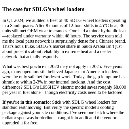
The case for SDLG’s wheel loaders
In Q1 2024, we audited a fleet of 40 SDLG wheel loaders operating
in a Saudi quarry. After 8 months of 12-hour shifts in 45°C heat, 36
units still met OEM wear tolerances. One had a minor hydraulic leak
—replaced under warranty within 48 hours. The service team told
me the local parts network is surprisingly dense for a Chinese brand.
That’s not a fluke. SDLG’s market share in Saudi Arabia isn’t just
about price; it’s about reliability in extreme heat and a dealer
network that actually responds.
What was best practice in 2020 may not apply in 2025. Five years
ago, many operators still believed Japanese or American loaders
were the only safe bet for desert work. Today, the gap in uptime has
shrunk to within 2-3% in our internal tracking. And the cost
difference? SDLG’s L956HEV electric model saves roughly $8,000
per year in fuel alone—though electricity costs need to be factored.
If you’re in this scenario:
Stick with SDLG wheel loaders for
standard earthmoving. But verify the specific model’s cooling
package against your site conditions. I’ve seen one batch where the
radiator spec was borderline—caught it in audit and the vendor
upgraded it for free.