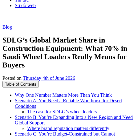
Sơ đồ web
Blog
SDLG’s Global Market Share in
Construction Equipment: What 70% in
Saudi Wheel Loaders Really Means for
Buyers
Posted on
Thursday 4th of June 2026
Table of Contents
Why One Number Matters More Than You Think
Scenario A: You Need a Reliable Workhorse for Desert
Conditions
The case for SDLG’s wheel loaders
Scenario B: You’re Expanding Into a New Region and Need
Global Support
Where brand reputation matters differently
Scenario C: You’re Budget-Constrained but Cannot