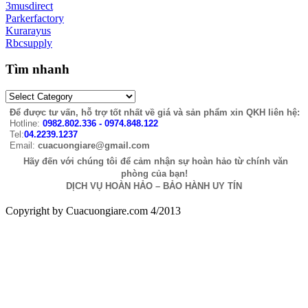
3musdirect
Parkerfactory
Kurarayus
Rbcsupply
Tìm nhanh
Để được tư vấn, hỗ trợ tốt nhất về giá và sản phẩm xin QKH liên hệ:
Hotline:
0982.802.336 - 0974.848.122
Tel:
04.2239.1237
Email:
cuacuongiare@gmail.com
Hãy đến với chúng tôi để cảm nhận sự hoàn hảo từ chính văn
phòng của bạn!
DỊCH VỤ HOÀN HẢO – BẢO HÀNH UY TÍN
Copyright by Cuacuongiare.com 4/2013