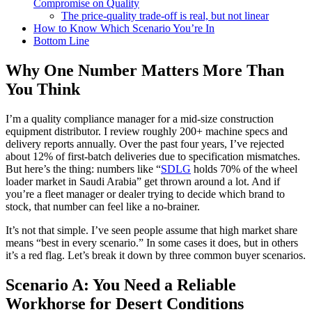
Compromise on Quality
The price-quality trade‑off is real, but not linear
How to Know Which Scenario You’re In
Bottom Line
Why One Number Matters More Than
You Think
I’m a quality compliance manager for a mid-size construction
equipment distributor. I review roughly 200+ machine specs and
delivery reports annually. Over the past four years, I’ve rejected
about 12% of first-batch deliveries due to specification mismatches.
But here’s the thing: numbers like “
SDLG
holds 70% of the wheel
loader market in Saudi Arabia” get thrown around a lot. And if
you’re a fleet manager or dealer trying to decide which brand to
stock, that number can feel like a no-brainer.
It’s not that simple. I’ve seen people assume that high market share
means “best in every scenario.” In some cases it does, but in others
it’s a red flag. Let’s break it down by three common buyer scenarios.
Scenario A: You Need a Reliable
Workhorse for Desert Conditions